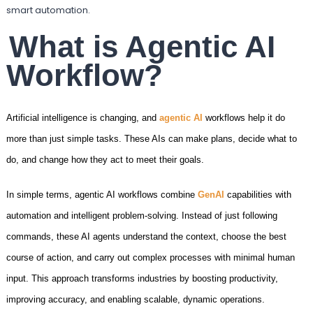
smart automation.
What is Agentic AI
Workflow?
Artificial intelligence is changing, and
agentic AI
workflows help it do
more than just simple tasks. These AIs can make plans, decide what to
do, and change how they act to meet their goals.
In simple terms, agentic AI workflows combine
GenAI
capabilities with
automation and intelligent problem-solving. Instead of just following
commands, these AI agents understand the context, choose the best
course of action, and carry out complex processes with minimal human
input. This approach transforms industries by boosting productivity,
improving accuracy, and enabling scalable, dynamic operations.