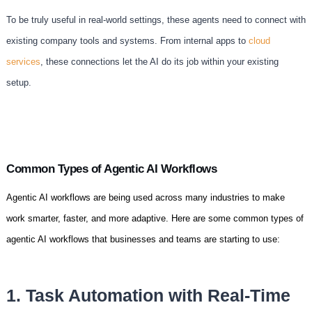
To be truly useful in real-world settings, these agents need to connect with
existing company tools and systems. From internal apps to
cloud
services
, these connections let the AI do its job within your existing
setup.
Common Types of Agentic AI Workflows
Agentic AI workflows are being used across many industries to make
work smarter, faster, and more adaptive. Here are some common types of
agentic AI workflows that businesses and teams are starting to use:
1. Task Automation with Real-Time