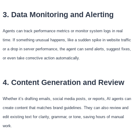
3. Data Monitoring and Alerting
Agents can track performance metrics or monitor system logs in real
time. If something unusual happens, like a sudden spike in website traffic
or a drop in server performance, the agent can send alerts, suggest fixes,
or even take corrective action automatically.
4. Content Generation and Review
Whether it’s drafting emails, social media posts, or reports, AI agents can
create content that matches brand guidelines. They can also review and
edit existing text for clarity, grammar, or tone, saving hours of manual
work.