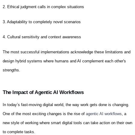
2. Ethical judgment calls in complex situations
3. Adaptability to completely novel scenarios
4. Cultural sensitivity and context awareness
The most successful implementations acknowledge these limitations and
design hybrid systems where humans and AI complement each other's
strengths.
The Impact of Agentic AI Workflows
In today’s fast-moving digital world, the way work gets done is changing.
One of the most exciting changes is the rise of
agentic AI workflows
, a
new style of working where smart digital tools can take action on their own
to complete tasks.