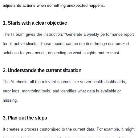
adjusts its actions when something unexpected happens.
1. Starts with a clear objective
The IT team gives the instruction: "Generate a weekly performance report
for all active clients. These reports can be created through customized
solutions for your needs, depending on what insights matter most.
2. Understands the current situation
The AI checks all the relevant sources like server health dashboards,
error logs, monitoring tools, and identifies what data is available or
missing.
3. Plan out the steps
It creates a process customised to the current data. For example, it might