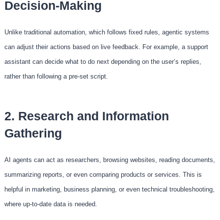
Decision-Making
Unlike traditional automation, which follows fixed rules, agentic systems
can adjust their actions based on live feedback. For example, a support
assistant can decide what to do next depending on the user’s replies,
rather than following a pre-set script.
2. Research and Information
Gathering
AI agents can act as researchers, browsing websites, reading documents,
summarizing reports, or even comparing products or services. This is
helpful in marketing, business planning, or even technical troubleshooting,
where up-to-date data is needed.