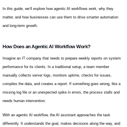
In this guide, we’ll explore how agentic AI workflows work, why they
matter, and how businesses can use them to drive smarter automation
and long-term growth.
How Does an Agentic AI Workflow Work?
Imagine an IT company that needs to prepare weekly reports on system
performance for its clients. In a traditional setup, a team member
manually collects server logs, monitors uptime, checks for issues,
compiles the data, and creates a report. If something goes wrong, like a
missing log file or an unexpected spike in errors, the process stalls and
needs human intervention.
With an agentic AI workflow, the AI assistant approaches the task
differently. It understands the goal, makes decisions along the way, and