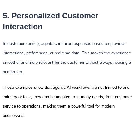
5. Personalized Customer
Interaction
In customer service, agents can tailor responses based on previous
interactions, preferences, or real-time data. This makes the experience
smoother and more relevant for the customer without always needing a
human rep.
These examples show that agentic AI workflows are not limited to one
industry or task; they can be adapted to fit many needs, from customer
service to operations, making them a powerful tool for modern
businesses.