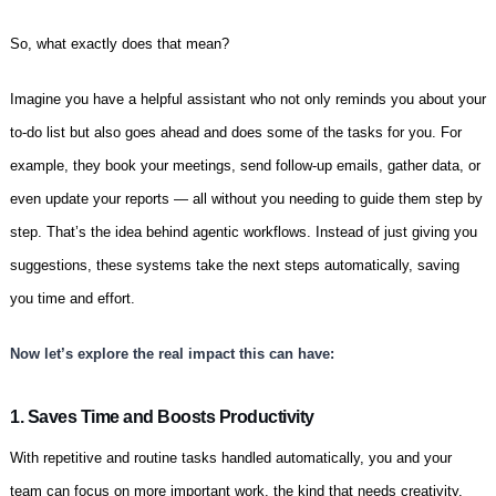
So, what exactly does that mean?
Imagine you have a helpful assistant who not only reminds you about your
to-do list but also goes ahead and does some of the tasks for you. For
example, they book your meetings, send follow-up emails, gather data, or
even update your reports — all without you needing to guide them step by
step. That’s the idea behind agentic workflows. Instead of just giving you
suggestions, these systems take the next steps automatically, saving
you time and effort.
Now let’s explore the real impact this can have:
1. Saves Time and Boosts Productivity
With repetitive and routine tasks handled automatically, you and your
team can focus on more important work, the kind that needs creativity,