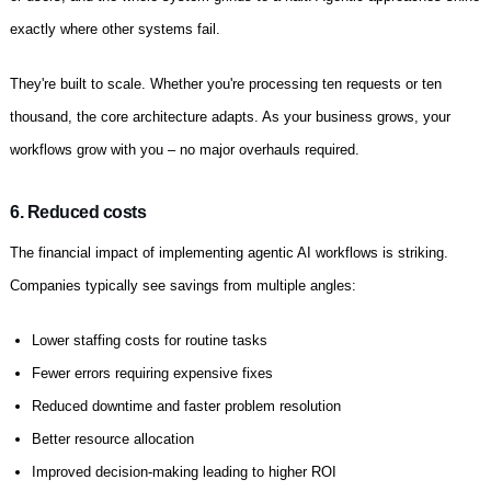
exactly where other systems fail.
They're built to scale. Whether you're processing ten requests or ten
thousand, the core architecture adapts. As your business grows, your
workflows grow with you – no major overhauls required.
6. Reduced costs
The financial impact of implementing agentic AI workflows is striking.
Companies typically see savings from multiple angles:
Lower staffing costs for routine tasks
Fewer errors requiring expensive fixes
Reduced downtime and faster problem resolution
Better resource allocation
Improved decision-making leading to higher ROI