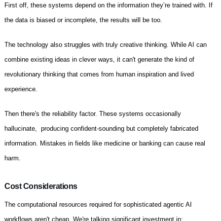
First off, these systems depend on the information they’re trained with. If
the data is biased or incomplete, the results will be too.
The technology also struggles with truly creative thinking. While AI can
combine existing ideas in clever ways, it can't generate the kind of
revolutionary thinking that comes from human inspiration and lived
experience.
Then there's the reliability factor. These systems occasionally
hallucinate, producing confident-sounding but completely fabricated
information. Mistakes in fields like medicine or banking can cause real
harm.
Cost Considerations
The computational resources required for sophisticated agentic AI
workflows aren't cheap. We're talking significant investment in: