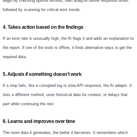
begin by checking uptime records, then analyze server response times,
followed by scanning for critical error trends.
4. Takes action based on the findings
If an error rate is unusually high, the AI flags it and adds an explanation to
the report. If one of the tools is offline, it finds alternative ways to get the
required data.
5. Adjusts if something doesn’t work
If a step fails, like a corrupted log or slow API response, the AI adapts. It
tries a different method, uses historical data for context, or delays that
part while continuing the rest.
6. Learns and improves over time
The more data it generates, the better it becomes. It remembers which