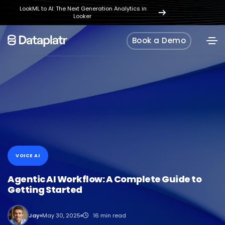
LookML to AI: The Next Generation Analytics in
REGISTER
Looker
NOW
Book a Demo
VOICE AI
Agentic AI Workflow: A Complete Guide to
Getting Started
Jay
May 30, 2025
16 min read