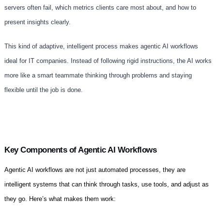
servers often fail, which metrics clients care most about, and how to
present insights clearly.
This kind of adaptive, intelligent process makes agentic AI workflows
ideal for IT companies. Instead of following rigid instructions, the AI works
more like a smart teammate thinking through problems and staying
flexible until the job is done.
Key Components of Agentic AI Workflows
Agentic AI workflows are not just automated processes, they are
intelligent systems that can think through tasks, use tools, and adjust as
they go. Here’s what makes them work: