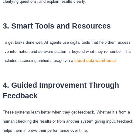
clarifying questions, and explain results clearly.
3. Smart Tools and Resources
To get tasks done well, AI agents use digital tools that help them access
live information and software platforms beyond what they remember. This
includes accessing unified storage via a
cloud data warehouse
.
4. Guided Improvement Through
Feedback
These systems learn better when they get feedback. Whether it’s from a
human checking the results or from another system giving input, feedback
helps them improve their performance over time.