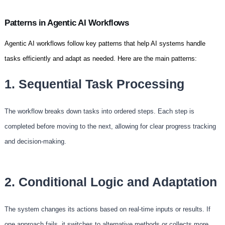
Patterns in Agentic AI Workflows
Agentic AI workflows follow key patterns that help AI systems handle
tasks efficiently and adapt as needed. Here are the main patterns:
1. Sequential Task Processing
The workflow breaks down tasks into ordered steps. Each step is
completed before moving to the next, allowing for clear progress tracking
and decision-making.
2. Conditional Logic and Adaptation
The system changes its actions based on real-time inputs or results. If
one approach fails, it switches to alternative methods or collects more