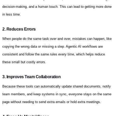
decision-making, and a human touch. This can lead to getting more done
in less time.
2. Reduces Errors
When people do the same task over and over, mistakes can happen, like
copying the wrong data or missing a step. Agentic AI workflows are
consistent and follow the same rules every time, which helps reduce
these small but costly errors.
3. Improves Team Collaboration
Because these tools can automatically update shared documents, notify
team members, and keep systems in sync, everyone stays on the same
page without needing to send extra emails or hold extra meetings.