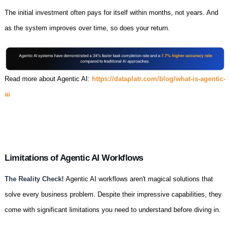
The initial investment often pays for itself within months, not years. And
as the system improves over time, so does your return.
Read more about Agentic AI:
https://dataplatr.com/blog/what-is-agentic-
ai
Limitations of Agentic AI Workflows
The Reality Check!
Agentic AI workflows aren't magical solutions that
solve every business problem. Despite their impressive capabilities, they
come with significant limitations you need to understand before diving in.