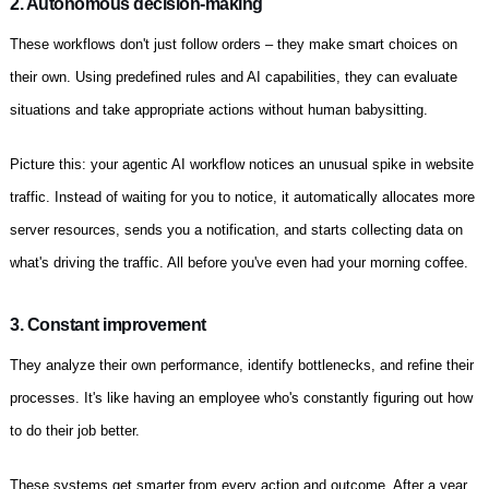
2. Autonomous decision-making
These workflows don't just follow orders – they make smart choices on
their own. Using predefined rules and AI capabilities, they can evaluate
situations and take appropriate actions without human babysitting.
Picture this: your agentic AI workflow notices an unusual spike in website
traffic. Instead of waiting for you to notice, it automatically allocates more
server resources, sends you a notification, and starts collecting data on
what's driving the traffic. All before you've even had your morning coffee.
3. Constant improvement
They analyze their own performance, identify bottlenecks, and refine their
processes. It's like having an employee who's constantly figuring out how
to do their job better.
These systems get smarter from every action and outcome. After a year,