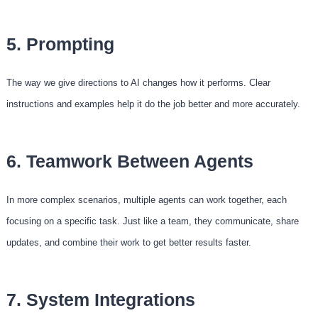
5. Prompting
The way we give directions to AI changes how it performs. Clear
instructions and examples help it do the job better and more accurately.
6. Teamwork Between Agents
In more complex scenarios, multiple agents can work together, each
focusing on a specific task. Just like a team, they communicate, share
updates, and combine their work to get better results faster.
7. System Integrations