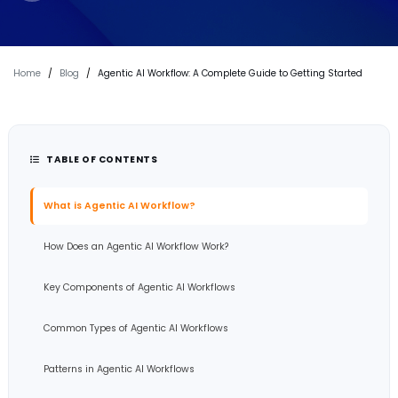
Home
/
Blog
/
Agentic AI Workflow: A Complete Guide to Getting Started
TABLE OF CONTENTS
What is Agentic AI Workflow?
How Does an Agentic AI Workflow Work?
Key Components of Agentic AI Workflows
Common Types of Agentic AI Workflows
Patterns in Agentic AI Workflows