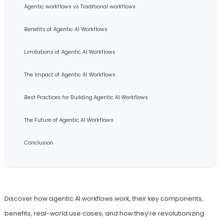
Agentic workflows vs Traditional workflows
Benefits of Agentic AI Workflows
Limitations of Agentic AI Workflows
The Impact of Agentic AI Workflows
Best Practices for Building Agentic AI Workflows
The Future of Agentic AI Workflows
Conclusion
Discover how agentic AI workflows work, their key components,
benefits, real-world use cases, and how they’re revolutionizing