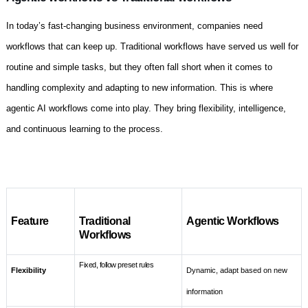
In today’s fast-changing business environment, companies need
workflows that can keep up. Traditional workflows have served us well for
routine and simple tasks, but they often fall short when it comes to
handling complexity and adapting to new information. This is where
agentic AI workflows come into play. They bring flexibility, intelligence,
and continuous learning to the process.
Feature
Traditional
Agentic Workflows
Workflows
Fixed, follow preset rules
Flexibility
Dynamic, adapt based on new
information