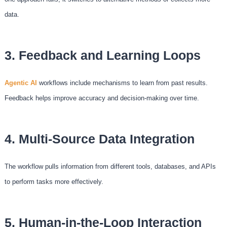
data.
3. Feedback and Learning Loops
Agentic AI
workflows include mechanisms to learn from past results.
Feedback helps improve accuracy and decision-making over time.
4. Multi-Source Data Integration
The workflow pulls information from different tools, databases, and APIs
to perform tasks more effectively.
5. Human-in-the-Loop Interaction