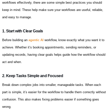
workflows effectively, there are some simple best practices you should
keep in mind. These help make sure your workflows are useful, reliable,
and easy to manage.
1. Start with Clear Goals
Before building an
agentic AI
workflow, know exactly what you want it to
achieve. Whether it’s booking appointments, sending reminders, or
updating records, having clear goals helps guide how the workflow should
act and when.
2. Keep Tasks Simple and Focused
Break down complex jobs into smaller, manageable tasks. When each
part is simple, it’s easier for the workflow to handle them correctly without
confusion. This also makes fixing problems easier if something goes
wrong.