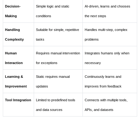
Decision-
Simple logic and static
AI-driven, learns and chooses
Making
conditions
the next steps
Handling
Suitable for simple, repetitive
Handles multi-step, complex
Complexity
tasks
problems
Human
Requires manual intervention
Integrates humans only when
Interaction
for exceptions
necessary
Learning &
Static requires manual
Continuously learns and
Improvement
updates
improves from feedback
Tool Integration
Limited to predefined tools
Connects with multiple tools,
and data sources
APIs, and datasets