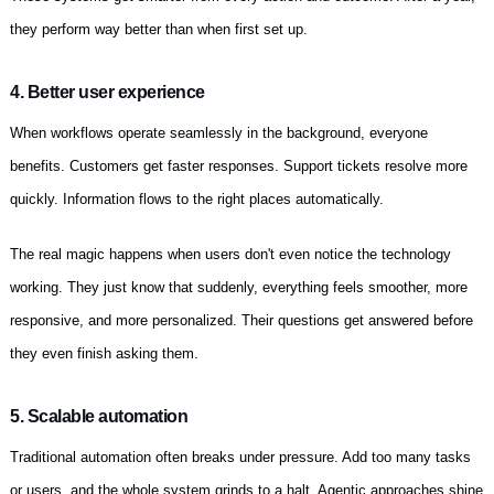
they perform way better than when first set up.
4. Better user experience
When workflows operate seamlessly in the background, everyone
benefits. Customers get faster responses. Support tickets resolve more
quickly. Information flows to the right places automatically.
The real magic happens when users don't even notice the technology
working. They just know that suddenly, everything feels smoother, more
responsive, and more personalized. Their questions get answered before
they even finish asking them.
5. Scalable automation
Traditional automation often breaks under pressure. Add too many tasks
or users, and the whole system grinds to a halt. Agentic approaches shine