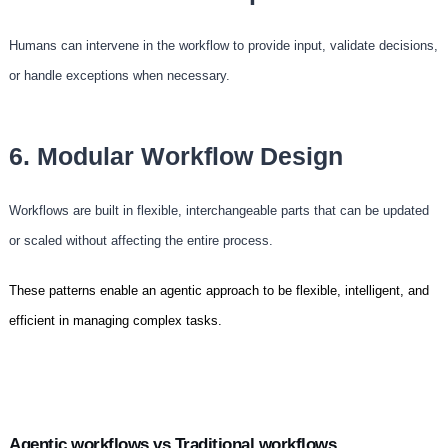
Humans can intervene in the workflow to provide input, validate decisions,
or handle exceptions when necessary.
6. Modular Workflow Design
Workflows are built in flexible, interchangeable parts that can be updated
or scaled without affecting the entire process.
These patterns enable an agentic approach to be flexible, intelligent, and
efficient in managing complex tasks.
Agentic workflows vs Traditional workflows