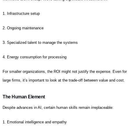
1. Infrastructure setup
2. Ongoing maintenance
3. Specialized talent to manage the systems
4. Energy consumption for processing
For smaller organizations, the ROI might not justify the expense. Even for
large firms, it’s important to look at the trade-off between value and cost.
The Human Element
Despite advances in AI, certain human skills remain irreplaceable:
1. Emotional intelligence and empathy