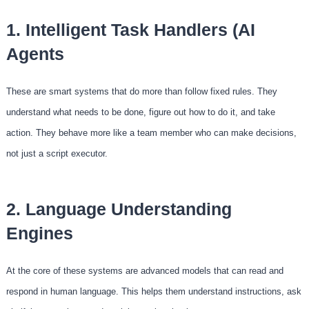
1. Intelligent Task Handlers (AI
Agents
These are smart systems that do more than follow fixed rules. They
understand what needs to be done, figure out how to do it, and take
action. They behave more like a team member who can make decisions,
not just a script executor.
2. Language Understanding
Engines
At the core of these systems are advanced models that can read and
respond in human language. This helps them understand instructions, ask