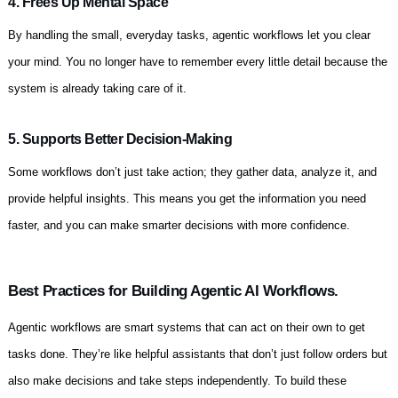
4. Frees Up Mental Space
By handling the small, everyday tasks, agentic workflows let you clear
your mind. You no longer have to remember every little detail because the
system is already taking care of it.
5. Supports Better Decision-Making
Some workflows don’t just take action; they gather data, analyze it, and
provide helpful insights. This means you get the information you need
faster, and you can make smarter decisions with more confidence.
Best Practices for Building Agentic AI Workflows.
Agentic workflows are smart systems that can act on their own to get
tasks done. They’re like helpful assistants that don’t just follow orders but
also make decisions and take steps independently. To build these