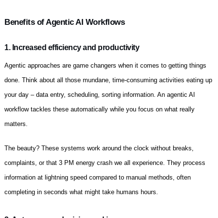
Benefits of Agentic AI Workflows
1. Increased efficiency and productivity
Agentic approaches are game changers when it comes to getting things
done. Think about all those mundane, time-consuming activities eating up
your day – data entry, scheduling, sorting information. An agentic AI
workflow tackles these automatically while you focus on what really
matters.
The beauty? These systems work around the clock without breaks,
complaints, or that 3 PM energy crash we all experience. They process
information at lightning speed compared to manual methods, often
completing in seconds what might take humans hours.