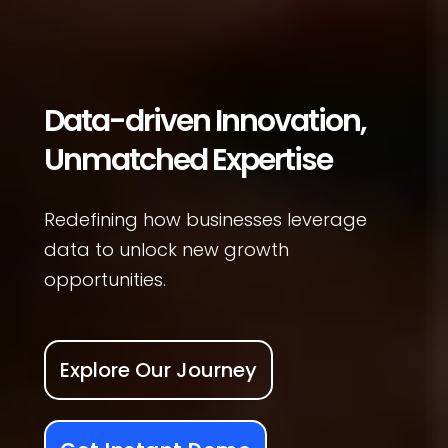
Data-driven Innovation,
Unmatched Expertise
Redefining how businesses leverage
data to unlock new growth
opportunities.
Explore Our Journey