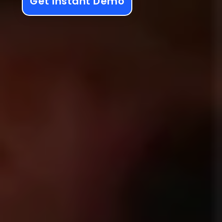
Get Instant Demo