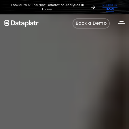
LookML to AI: The Next Generation Analytics in
REGISTER
Looker
NOW
Book a Demo