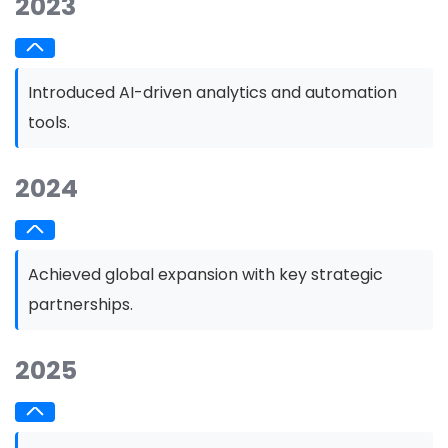
2023
Introduced AI-driven analytics and automation
tools.
2024
Achieved global expansion with key strategic
partnerships.
2025