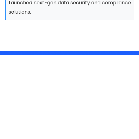
Launched next-gen data security and compliance
solutions.
Our Story in Numbers
30+
Fortune 500 Clients
5x
Growth in the Last 2 Years