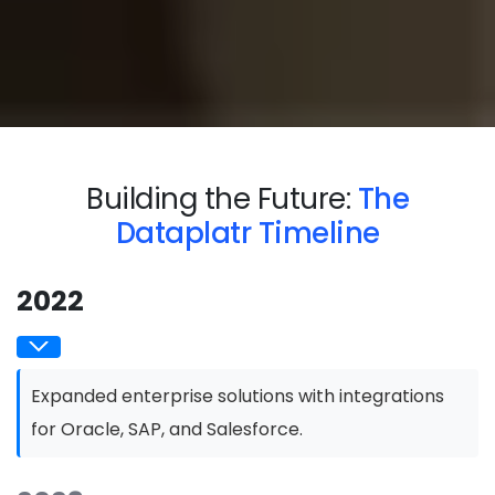
Building the Future:
The
Dataplatr Timeline
2022
Expanded enterprise solutions with integrations
for Oracle, SAP, and Salesforce.