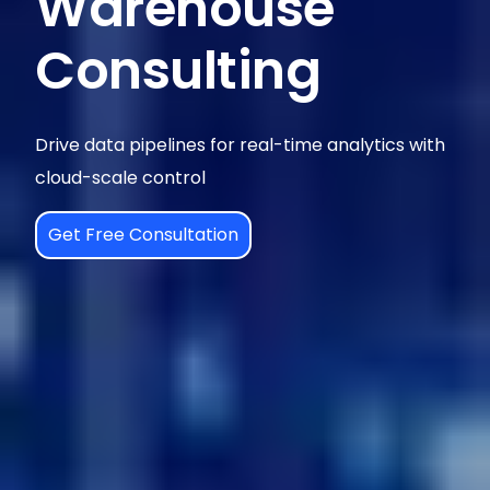
Warehouse
Consulting
Drive data pipelines for real-time analytics with
cloud-scale control
Get Free Consultation