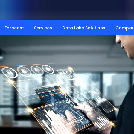
Forecast
Services
Data Lake Solutions
Compar