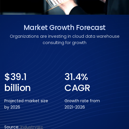
Market Growth Forecast
Organizations are investing in cloud data warehouse
consulting for growth
$39.1
31.4%
billion
CAGR
Projected market size
Growth rate from
by 2026
2021-2026
Source:
Industryarc