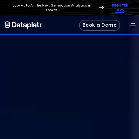
LookML to AI: The Next Generation Analytics in
REGISTER
Looker
NOW
Book a Demo