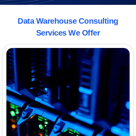
Data Warehouse Consulting
Services We Offer