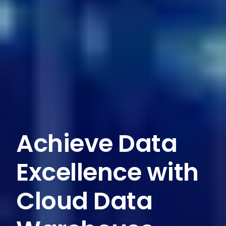
Achieve Data
Excellence with
Cloud Data