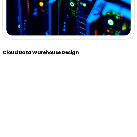
Cloud Data Warehouse Design
Architecture Blueprinting:
Medallion architecture that
supports data ingestion, processing and analytics.
Schema Design:
Optimized star and snowflake
schemas tailored to business needs, ensuring efficient
data retrieval.
ELT Process Design:
Establish robust ELT (Extract, Load &
Transform) processes for seamless data integration
from multiple sources.
Data Modeling:
Implement logical and physical data
models to support analytical queries and reporting.
Scalability Planning:
Design with scalability in mind,
ensuring the solution can grow with your data needs.