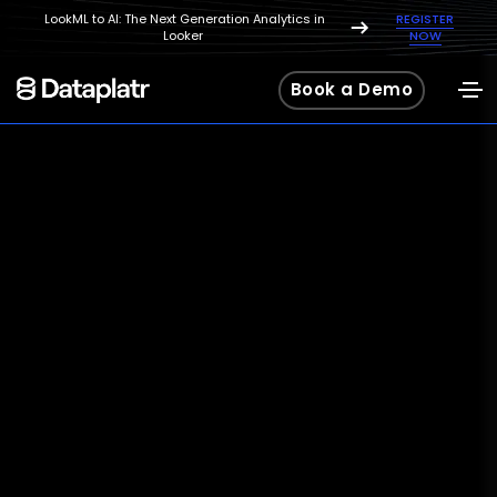
LookML to AI: The Next Generation Analytics in
REGISTER
Looker
NOW
Book a Demo