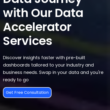
with Our Data
Accelerator
Services
Discover insights faster with pre-built
dashboards tailored to your industry and
business needs. Swap in your data and you're
ready to go
Get Free Consultation