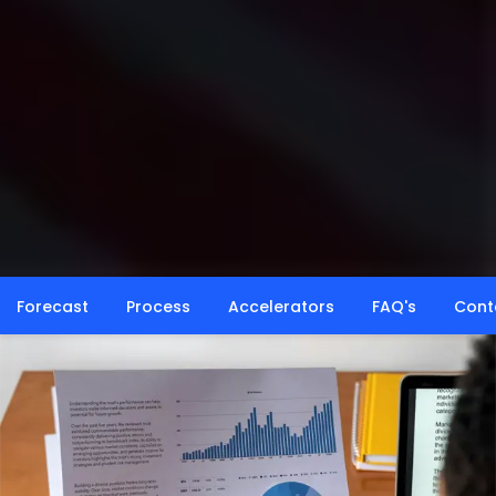
Forecast
Process
Accelerators
FAQ's
Cont