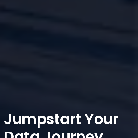
Jumpstart Your
Data Journey