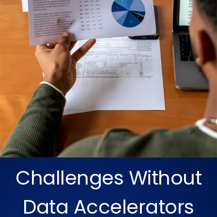
Challenges Without
Data Accelerators