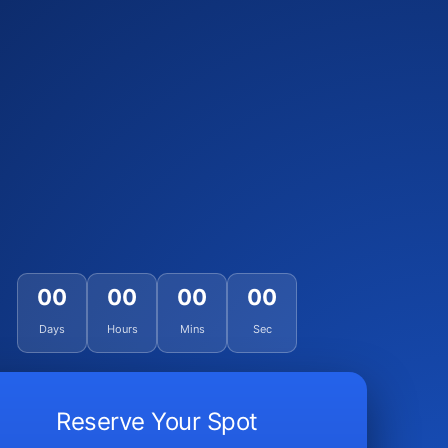
00
00
00
00
Days
Hours
Mins
Sec
Reserve Your Spot