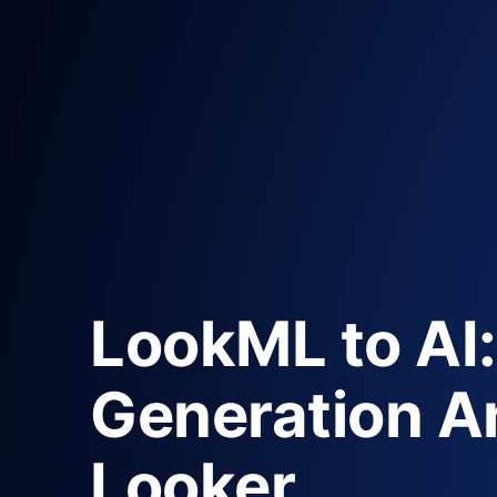
LookML to AI:
Generation An
Looker