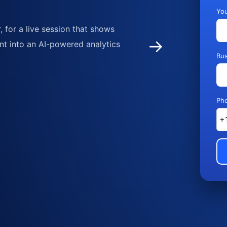
Yo
 for a live session that shows
→
nt into an AI-powered analytics
Bus
Ph