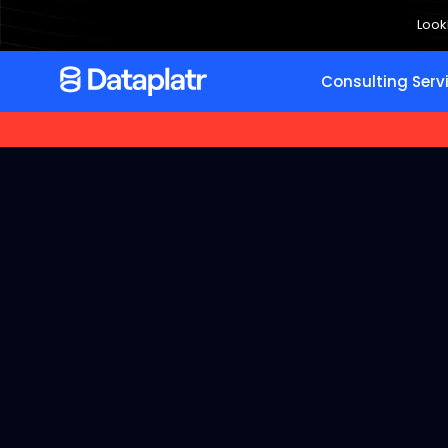
Look
Consulting Serv