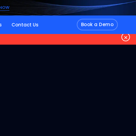
 NOW
Book a Demo
s
Contact Us
×