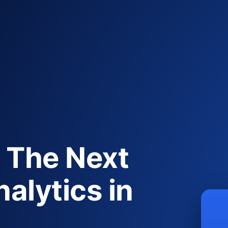
 The Next
alytics in