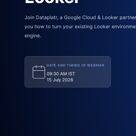
Join Dataplatr, a Google Cloud & Looker partner,
you how to turn your existing Looker environme
engine.
DATE AND TIMING OF WEBINAR
09:30 AM IST
15 July 2026