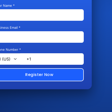
ur Name *
iness Email *
one Number *
Register Now