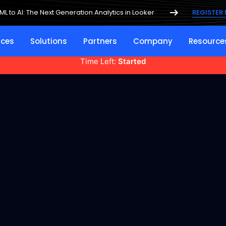
ML to AI: The Next Generation Analytics in Looker
REGISTER
ices
Solutions
Partners
Company
Resource
Time Left:
Started