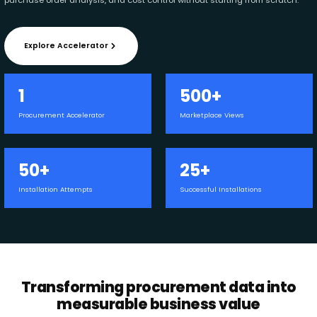
Explore Accelerator
1
500+
Procurement Accelerator
Marketplace Views
50+
25+
Installation Attempts
Successful Installations
Transforming procurement data into
measurable business value