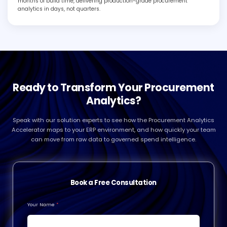
months of build time, delivering production-grade procurement
analytics in days, not quarters.
Ready to Transform Your Procurement
Analytics?
Speak with our solution experts to see how the Procurement Analytics
Accelerator maps to your ERP environment, and how quickly your team
can move from raw data to governed spend intelligence.
Book a Free Consultation
Your Name
*