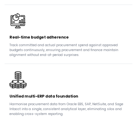
Real-time budget adherence
Track committed and actual procurement spend against approved
budgets continuously, ensuring procurement and finance maintain
alignment without end-of-period surprises.
Unified multi-ERP data foundation
Harmonise procurement data from Oracle EBS, SAP, NetSuite, and Sage
Intacct into a single, consistent analytical layer, eliminating silos and
enabling cross-system reporting.