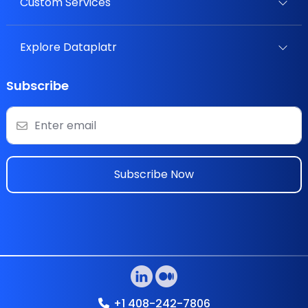
Custom Services
Explore Dataplatr
Subscribe
Subscribe Now
+1 408-242-7806