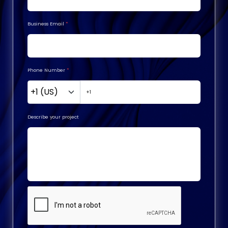
Business Email
*
Phone Number
*
Describe your project