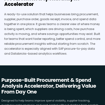
Accelerator
A ready-to-use solution that helps businesses bring procurement,
supplier, purchase order, goods receipt, invoice, and spend data
together in one place. It gives teams a clearer view of where money
is being spent, which suppliers are driving costs, how purchase
activity is moving, and where savings opportunities may exist. Built
for teams that want faster reporting, better spend control, and more
reliable procurement insights without starting from scratch. The
accelerator is especially aligned with SAP procure-to-pay data
and Databricks-based analytics workflows.
Purpose-Built Procurement & Spend
Analysis Accelerator, Delivering Value
From Day One
Designed to help teams improve spend visibility, supplier tracking,
purchase order analysis, and cost control without starting from scratch.