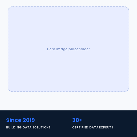
Hero image placeholder
Since 2019
30+
BUILDING DATA SOLUTIONS
CERTIFIED DATA EXPERTS