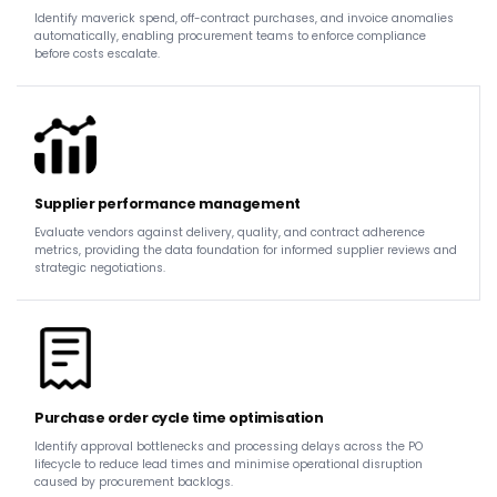
Identify maverick spend, off-contract purchases, and invoice anomalies
automatically, enabling procurement teams to enforce compliance
before costs escalate.
Supplier performance management
Evaluate vendors against delivery, quality, and contract adherence
metrics, providing the data foundation for informed supplier reviews and
strategic negotiations.
Purchase order cycle time optimisation
Identify approval bottlenecks and processing delays across the PO
lifecycle to reduce lead times and minimise operational disruption
caused by procurement backlogs.