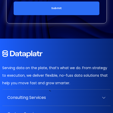
Submit
Serving data on the plate, that’s what we do. From strategy
to execution, we deliver flexible, no-fuss data solutions that
help you move fast and grow smarter.
Consulting Services