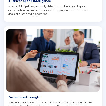
AI-driven spend intelligence
Agentic ELT pipelines, anomaly detection, and intelligent spend
classification automate the heavy lifting, so your team focuses on
decisions, not data preparation.
Faster time to insight
Pre-built data models, transformations, and dashboards eliminate