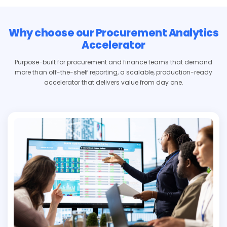
Why choose our Procurement Analytics
Accelerator
Purpose-built for procurement and finance teams that demand
more than off-the-shelf reporting, a scalable, production-ready
accelerator that delivers value from day one.