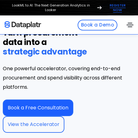
LookML to AI: The Next Generation Analytics in
REGISTER
Looker
NOW
Book a Demo
Turn procurement
data into a
strategic advantage
One powerful accelerator, covering end-to-end
procurement and spend visibility across different
platforms.
Book a Free Consultation
View the Accelerator