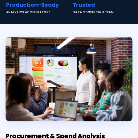
Production-Ready
Trusted
ANALYTICS ACCELERATORS
DATA CONSULTING TEAM
Procurement & Spend Analysis