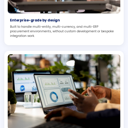
Enterprise-grade by design
Built to handle multi-entity, multi-currency, and multi-ERP
procurement environments, without custom development or bespoke
integration work.