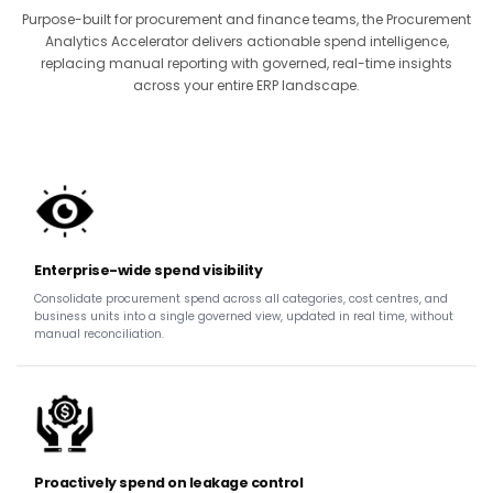
Purpose-built for procurement and finance teams, the Procurement
Analytics Accelerator delivers actionable spend intelligence,
replacing manual reporting with governed, real-time insights
across your entire ERP landscape.
Enterprise-wide spend visibility
Consolidate procurement spend across all categories, cost centres, and
business units into a single governed view, updated in real time, without
manual reconciliation.
Proactively spend on leakage control