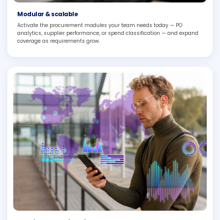
Modular & scalable
Activate the procurement modules your team needs today — PO
analytics, supplier performance, or spend classification — and expand
coverage as requirements grow.