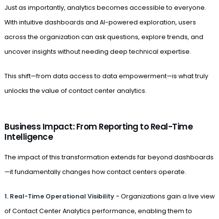
Just as importantly, analytics becomes accessible to everyone.
With intuitive dashboards and AI-powered exploration, users
across the organization can ask questions, explore trends, and
uncover insights without needing deep technical expertise.
This shift—from data access to data empowerment—is what truly
unlocks the value of contact center analytics.
Business Impact: From Reporting to Real-Time
Intelligence
The impact of this transformation extends far beyond dashboards
—it fundamentally changes how contact centers operate.
1.
Real-Time Operational Visibility -
Organizations gain a live view
of Contact Center Analytics performance, enabling them to