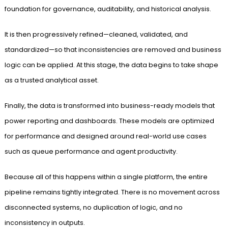
foundation for governance, auditability, and historical analysis.
It is then progressively refined—cleaned, validated, and
standardized—so that inconsistencies are removed and business
logic can be applied. At this stage, the data begins to take shape
as a trusted analytical asset.
Finally, the data is transformed into business-ready models that
power reporting and dashboards. These models are optimized
for performance and designed around real-world use cases
such as queue performance and agent productivity.
Because all of this happens within a single platform, the entire
pipeline remains tightly integrated. There is no movement across
disconnected systems, no duplication of logic, and no
inconsistency in outputs.