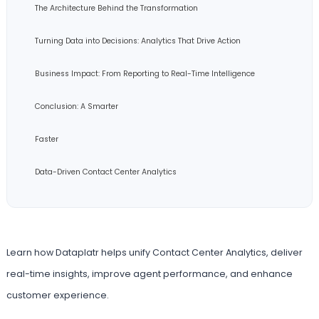
The Architecture Behind the Transformation
Turning Data into Decisions: Analytics That Drive Action
Business Impact: From Reporting to Real-Time Intelligence
Conclusion: A Smarter
Faster
Data-Driven Contact Center Analytics
Learn how Dataplatr helps unify Contact Center Analytics, deliver
real-time insights, improve agent performance, and enhance
customer experience.