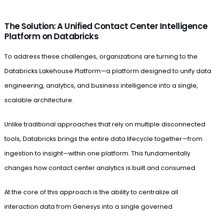
The Solution: A Unified Contact Center Intelligence
Platform on Databricks
To address these challenges, organizations are turning to the
Databricks Lakehouse Platform—a platform designed to unify data
engineering, analytics, and business intelligence into a single,
scalable architecture.
Unlike traditional approaches that rely on multiple disconnected
tools, Databricks brings the entire data lifecycle together—from
ingestion to insight—within one platform. This fundamentally
changes how contact center analytics is built and consumed.
At the core of this approach is the ability to centralize all
interaction data from Genesys into a single governed