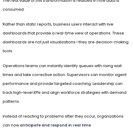
The real value of this transformation is realized in how data is
consumed.
Rather than static reports, business users interact with live
dashboards that provide a real-time view of operations. These
dashboards are not just visualizations—they are decision-making
tools.
Operations teams can instantly identify queues with rising wait
times and take corrective action. Supervisors can monitor agent
performance and provide targeted coaching. Leadership can
track high-level KPIs and align workforce strategies with demand
patterns.
Instead of reacting to problems after they occur, organizations
can now
anticipate and respond in real time
.