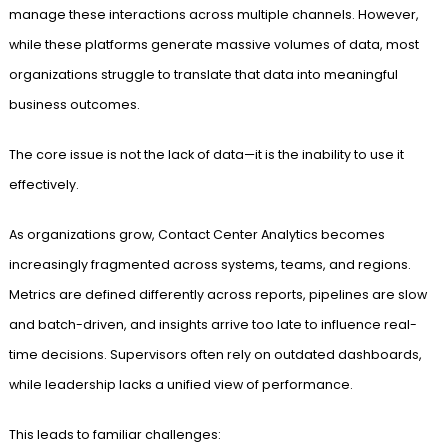
manage these interactions across multiple channels. However,
while these platforms generate massive volumes of data, most
organizations struggle to translate that data into meaningful
business outcomes.
The core issue is not the lack of data—it is the inability to use it
effectively.
As organizations grow, Contact Center Analytics becomes
increasingly fragmented across systems, teams, and regions.
Metrics are defined differently across reports, pipelines are slow
and batch-driven, and insights arrive too late to influence real-
time decisions. Supervisors often rely on outdated dashboards,
while leadership lacks a unified view of performance.
This leads to familiar challenges: