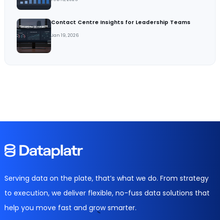
Contact Centre Insights for Leadership Teams
Jan 19, 2026
Serving data on the plate, that’s what we do. From strategy
to execution, we deliver flexible, no-fuss data solutions that
help you move fast and grow smarter.