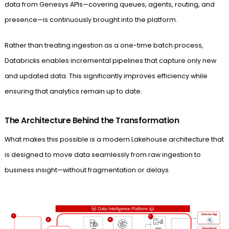
data from Genesys APIs—covering queues, agents, routing, and
presence—is continuously brought into the platform.
Rather than treating ingestion as a one-time batch process,
Databricks enables incremental pipelines that capture only new
and updated data. This significantly improves efficiency while
ensuring that analytics remain up to date.
The Architecture Behind the Transformation
What makes this possible is a modern Lakehouse architecture that
is designed to move data seamlessly from raw ingestion to
business insight—without fragmentation or delays.