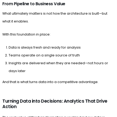
From Pipeline to Business Value
What ultimately matters is not how the architecture is built—but
what it enables.
With this foundation in place:
Data is always fresh and ready for analysis
Teams operate on a single source of truth
Insights are delivered when they are needed—not hours or
days later
And that is what turns data into a competitive advantage.
Turning Data into Decisions: Analytics That Drive
Action