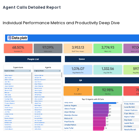
Agent Calls Detailed Report
Individual Performance Metrics and Productivity Deep Dive