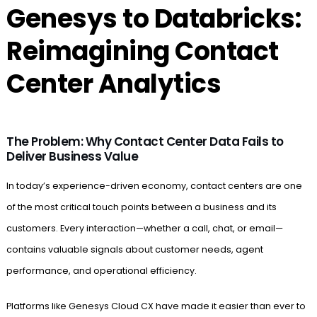
Genesys to Databricks:
Reimagining Contact
Center Analytics
The Problem: Why Contact Center Data Fails to
Deliver Business Value
In today’s experience-driven economy, contact centers are one
of the most critical touch points between a business and its
customers. Every interaction—whether a call, chat, or email—
contains valuable signals about customer needs, agent
performance, and operational efficiency.
Platforms like Genesys Cloud CX have made it easier than ever to