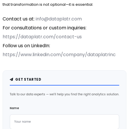
that transformation is not optional—it is essential.
Contact us at:
info@dataplatr.com
For consultations or custom inquiries:
https://dataplatr.com/contact-us
Follow us on LinkedIn:
https://www.linkedin.com/company/dataplatrinc
GET STARTED
Talk to our data experts — we'll help you find the right analytics solution.
Name