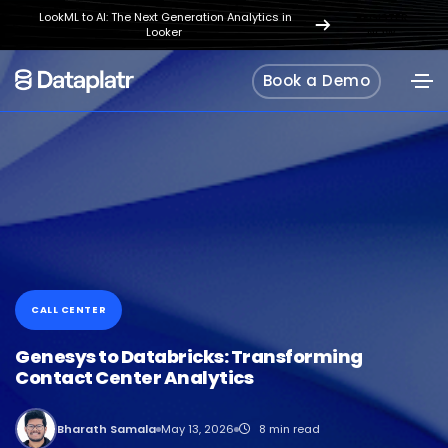
LookML to AI: The Next Generation Analytics in
REGISTER
Looker
NOW
Book a Demo
CALL CENTER
Genesys to Databricks: Transforming
Contact Center Analytics
Bharath Samala
May 13, 2026
8 min read