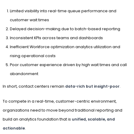
Limited visibility into real-time queue performance and
customer wait times
Delayed decision-making due to batch-based reporting
Inconsistent KPIs across teams and dashboards
Inefficient Workforce optimization analytics utilization and
rising operational costs
Poor customer experience driven by high wait times and call
abandonment
In short, contact centers remain
data-rich but insight-poor
.
To compete in a real-time, customer-centric environment,
organizations need to move beyond traditional reporting and
build an analytics foundation that is
unified, scalable, and
actionable
.