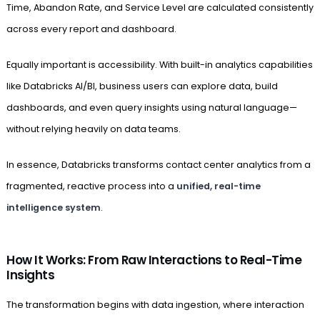
Time, Abandon Rate, and Service Level are calculated consistently
across every report and dashboard.
Equally important is accessibility. With built-in analytics capabilities
like Databricks AI/BI, business users can explore data, build
dashboards, and even query insights using natural language—
without relying heavily on data teams.
In essence, Databricks transforms contact center analytics from a
fragmented, reactive process into a
unified, real-time
intelligence system
.
How It Works: From Raw Interactions to Real-Time
Insights
The transformation begins with data ingestion, where interaction