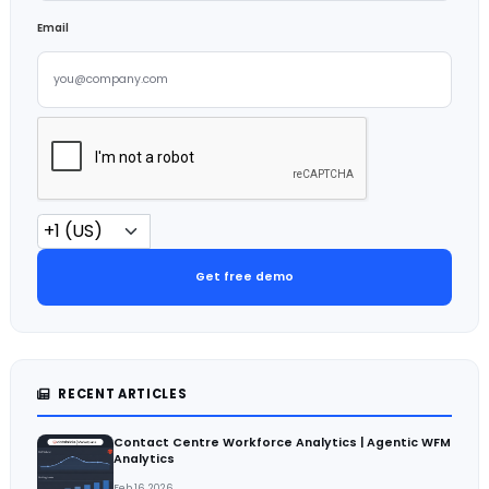
Email
Get free demo
RECENT ARTICLES
Contact Centre Workforce Analytics | Agentic WFM
Analytics
Feb 16, 2026