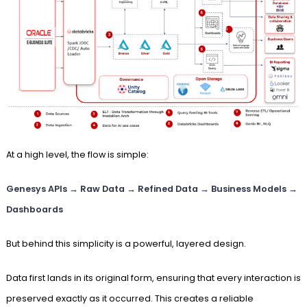
At a high level, the flow is simple:
Genesys APIs → Raw Data → Refined Data → Business Models →
Dashboards
But behind this simplicity is a powerful, layered design.
Data first lands in its original form, ensuring that every interaction is
preserved exactly as it occurred. This creates a reliable