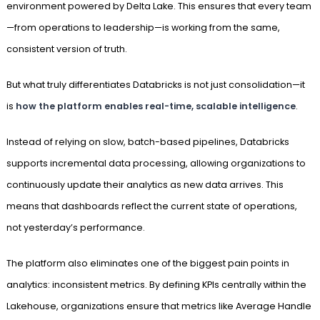
environment powered by Delta Lake. This ensures that every team
—from operations to leadership—is working from the same,
consistent version of truth.
But what truly differentiates Databricks is not just consolidation—it
is
how the platform enables real-time, scalable intelligence
.
Instead of relying on slow, batch-based pipelines, Databricks
supports incremental data processing, allowing organizations to
continuously update their analytics as new data arrives. This
means that dashboards reflect the current state of operations,
not yesterday’s performance.
The platform also eliminates one of the biggest pain points in
analytics: inconsistent metrics. By defining KPIs centrally within the
Lakehouse, organizations ensure that metrics like Average Handle