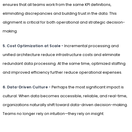
ensures that all teams work from the same KPI definitions,
eliminating discrepancies and building trust in the data. This
alignment is critical for both operational and strategic decision-
making.
5.
Cost Optimization at Scale -
Incremental processing and
unified architecture reduce infrastructure costs and eliminate
redundant data processing. At the same time, optimized staffing
and improved efficiency further reduce operational expenses.
6.
Data-Driven Culture -
Perhaps the most significant impact is
cultural. When data becomes accessible, reliable, and real-time,
organizations naturally shift toward data-driven decision-making.
Teams no longer rely on intuition—they rely on insight.