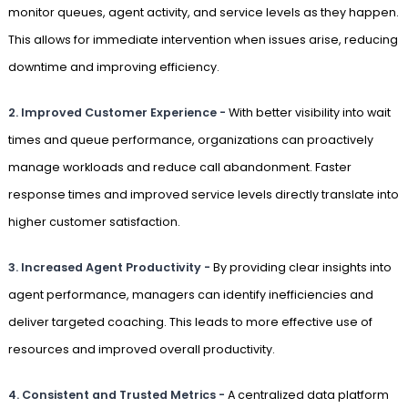
monitor queues, agent activity, and service levels as they happen.
This allows for immediate intervention when issues arise, reducing
downtime and improving efficiency.
2.
Improved Customer Experience -
With better visibility into wait
times and queue performance, organizations can proactively
manage workloads and reduce call abandonment. Faster
response times and improved service levels directly translate into
higher customer satisfaction.
3.
Increased Agent Productivity -
By providing clear insights into
agent performance, managers can identify inefficiencies and
deliver targeted coaching. This leads to more effective use of
resources and improved overall productivity.
4.
Consistent and Trusted Metrics -
A centralized data platform