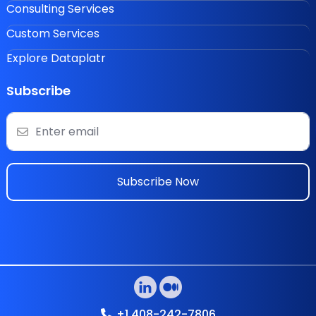
Consulting Services
Custom Services
Explore Dataplatr
Subscribe
Subscribe Now
+1 408-242-7806