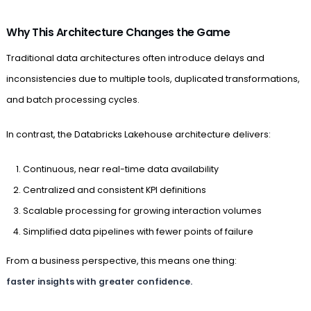
Why This Architecture Changes the Game
Traditional data architectures often introduce delays and
inconsistencies due to multiple tools, duplicated transformations,
and batch processing cycles.
In contrast, the Databricks Lakehouse architecture delivers:
Continuous, near real-time data availability
Centralized and consistent KPI definitions
Scalable processing for growing interaction volumes
Simplified data pipelines with fewer points of failure
From a business perspective, this means one thing:
faster insights with greater confidence.