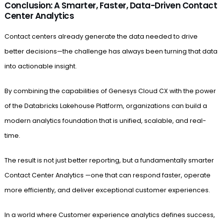
Conclusion: A Smarter, Faster, Data-Driven Contact
Center Analytics
Contact centers already generate the data needed to drive
better decisions—the challenge has always been turning that data
into actionable insight.
By combining the capabilities of Genesys Cloud CX with the power
of the Databricks Lakehouse Platform, organizations can build a
modern analytics foundation that is unified, scalable, and real-
time.
The result is not just better reporting, but a fundamentally smarter
Contact Center Analytics —one that can respond faster, operate
more efficiently, and deliver exceptional customer experiences.
In a world where Customer experience analytics defines success,