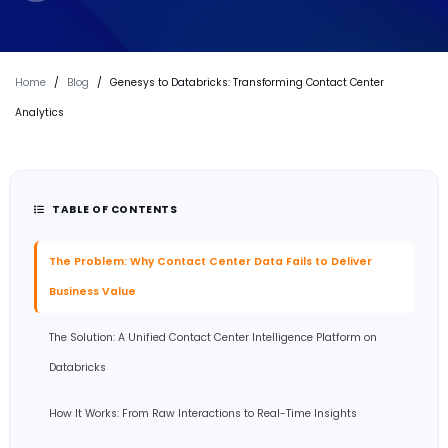
Home
/
Blog
/
Genesys to Databricks: Transforming Contact Center
Analytics
TABLE OF CONTENTS
The Problem: Why Contact Center Data Fails to Deliver
Business Value
The Solution: A Unified Contact Center Intelligence Platform on
Databricks
How It Works: From Raw Interactions to Real-Time Insights