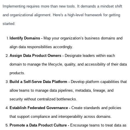
Implementing requires more than new tools. It demands a mindset shift
and organizational alignment. Here's a high-level framework for getting
started:
Identify Domains -
Map your organization’s business domains and
align data responsibilities accordingly.
Assign Data Product Owners -
Designate leaders within each
domain to manage the lifecycle, quality, and accessibility of their data
products.
Build a Self-Serve Data Platform -
Develop platform capabilities that
allow teams to manage data pipelines, metadata, lineage, and
security without centralized bottlenecks.
Establish Federated Governance -
Create standards and policies
that support compliance and interoperability across domains.
Promote a Data Product Culture -
Encourage teams to treat data as