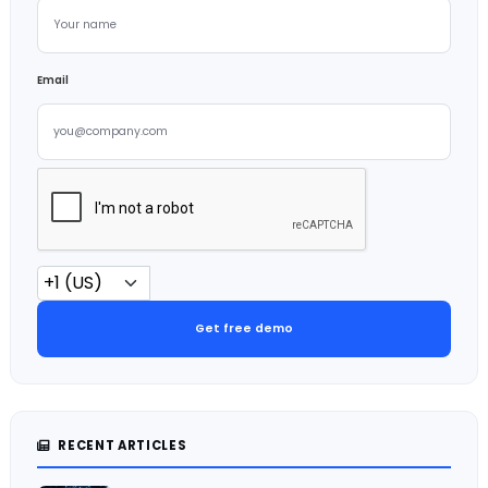
Email
Get free demo
RECENT ARTICLES