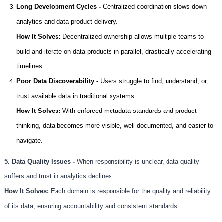
Long Development Cycles -
Centralized coordination slows down
analytics and data product delivery.
How It Solves:
Decentralized ownership allows multiple teams to
build and iterate on data products in parallel, drastically accelerating
timelines.
Poor Data Discoverability -
Users struggle to find, understand, or
trust available data in traditional systems.
How It Solves:
With enforced metadata standards and product
thinking, data becomes more visible, well-documented, and easier to
navigate.
5. Data Quality Issues -
When responsibility is unclear, data quality
suffers and trust in analytics declines.
How It Solves:
Each domain is responsible for the quality and reliability
of its data, ensuring accountability and consistent standards.