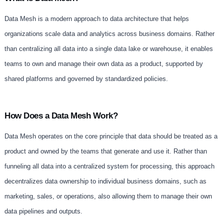
Data Mesh is a modern approach to data architecture that helps
organizations scale data and analytics across business domains. Rather
than centralizing all data into a single data lake or warehouse, it enables
teams to own and manage their own data as a product, supported by
shared platforms and governed by standardized policies.
How Does a Data Mesh Work?
Data Mesh operates on the core principle that data should be treated as a
product and owned by the teams that generate and use it. Rather than
funneling all data into a centralized system for processing, this approach
decentralizes data ownership to individual business domains, such as
marketing, sales, or operations, also allowing them to manage their own
data pipelines and outputs.