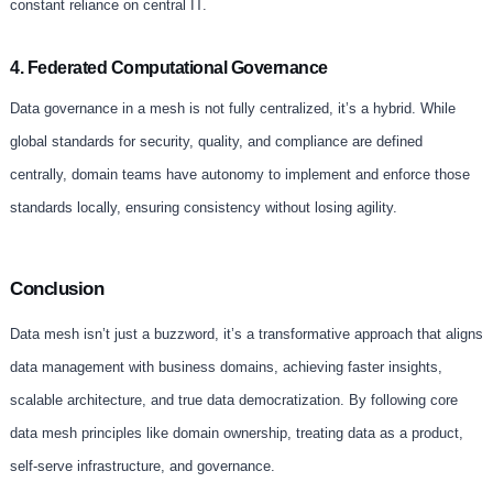
constant reliance on central IT.
4. Federated Computational Governance
Data governance in a mesh is not fully centralized, it’s a hybrid. While
global standards for security, quality, and compliance are defined
centrally, domain teams have autonomy to implement and enforce those
standards locally, ensuring consistency without losing agility.
Conclusion
Data mesh isn’t just a buzzword, it’s a transformative approach that aligns
data management with business domains, achieving faster insights,
scalable architecture, and true data democratization. By following core
data mesh principles like domain ownership, treating data as a product,
self-serve infrastructure, and governance.