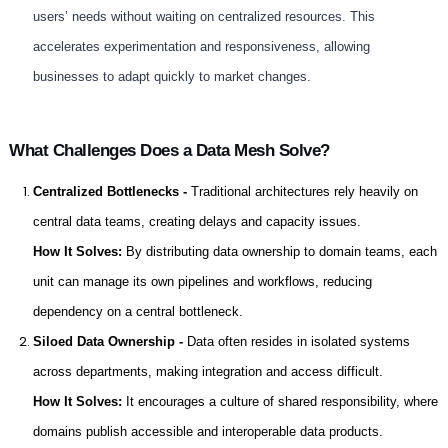
users’ needs without waiting on centralized resources. This
accelerates experimentation and responsiveness, allowing
businesses to adapt quickly to market changes.
What Challenges Does a Data Mesh Solve?
Centralized Bottlenecks -
Traditional architectures rely heavily on
central data teams, creating delays and capacity issues.
How It Solves:
By distributing data ownership to domain teams, each
unit can manage its own pipelines and workflows, reducing
dependency on a central bottleneck.
Siloed Data Ownership -
Data often resides in isolated systems
across departments, making integration and access difficult.
How It Solves:
It encourages a culture of shared responsibility, where
domains publish accessible and interoperable data products.