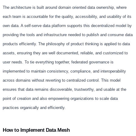
The architecture is built around domain oriented data ownership, where
each team is accountable for the quality, accessibility, and usability of its
own data. A self-serve data platform supports this decentralized model by
providing the tools and infrastructure needed to publish and consume data
products efficiently. The philosophy of product thinking is applied to data
assets, ensuring they are well documented, reliable, and customized to
user needs. To tie everything together, federated governance is
implemented to maintain consistency, compliance, and interoperability
across domains without reverting to centralized control. This model
ensures that data remains discoverable, trustworthy, and usable at the
point of creation and also empowering organizations to scale data
practices organically and efficiently.
How to Implement Data Mesh