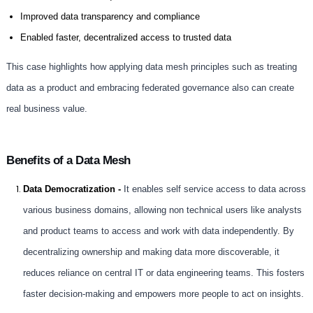
Improved data transparency and compliance
Enabled faster, decentralized access to trusted data
This case highlights how applying data mesh principles such as treating
data as a product and embracing federated governance also can create
real business value.
Benefits of a Data Mesh
Data Democratization -
It enables self service access to data across
various business domains, allowing non technical users like analysts
and product teams to access and work with data independently. By
decentralizing ownership and making data more discoverable, it
reduces reliance on central IT or data engineering teams. This fosters
faster decision-making and empowers more people to act on insights.