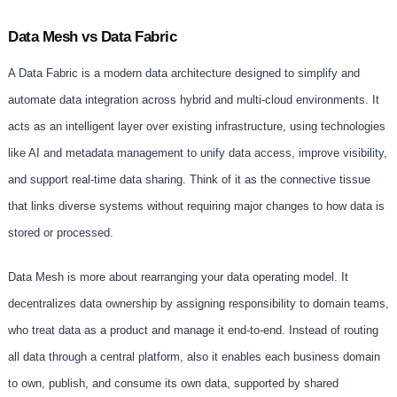
Data Mesh vs Data Fabric
A Data Fabric is a modern data architecture designed to simplify and
automate data integration across hybrid and multi-cloud environments. It
acts as an intelligent layer over existing infrastructure, using technologies
like AI and metadata management to unify data access, improve visibility,
and support real-time data sharing. Think of it as the connective tissue
that links diverse systems without requiring major changes to how data is
stored or processed.
Data Mesh is more about rearranging your data operating model. It
decentralizes data ownership by assigning responsibility to domain teams,
who treat data as a product and manage it end-to-end. Instead of routing
all data through a central platform, also it enables each business domain
to own, publish, and consume its own data, supported by shared