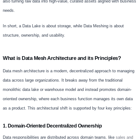
also turning raw data into high-value, curated assets aligned with business
needs.
In short, a Data Lake is about storage, while Data Meshing is about
structure, ownership, and usability.
What is Data Mesh Architecture and its Principles?
Data mesh architecture is a modern, decentralized approach to managing
data across large organizations. It breaks away from the traditional
monolithic data lake or warehouse model and instead promotes domain-
oriented ownership, where each business function manages its own data
as a product. This architectural shift is supported by four key principles:
1. Domain-Oriented Decentralized Ownership
Data responsibilities are distributed across domain teams. like
sales and