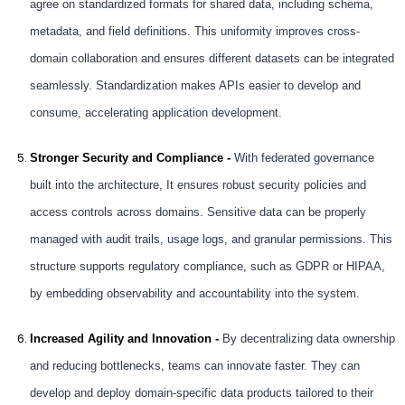
agree on standardized formats for shared data, including schema,
metadata, and field definitions. This uniformity improves cross-
domain collaboration and ensures different datasets can be integrated
seamlessly. Standardization makes APIs easier to develop and
consume, accelerating application development.
Stronger Security and Compliance -
With federated governance
built into the architecture, It ensures robust security policies and
access controls across domains. Sensitive data can be properly
managed with audit trails, usage logs, and granular permissions. This
structure supports regulatory compliance, such as GDPR or HIPAA,
by embedding observability and accountability into the system.
Increased Agility and Innovation -
By decentralizing data ownership
and reducing bottlenecks, teams can innovate faster. They can
develop and deploy domain-specific data products tailored to their