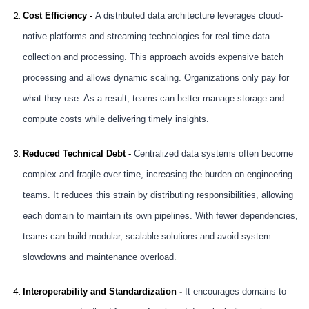
Cost Efficiency -
A distributed data architecture leverages cloud-
native platforms and streaming technologies for real-time data
collection and processing. This approach avoids expensive batch
processing and allows dynamic scaling. Organizations only pay for
what they use. As a result, teams can better manage storage and
compute costs while delivering timely insights.
Reduced Technical Debt -
Centralized data systems often become
complex and fragile over time, increasing the burden on engineering
teams. It reduces this strain by distributing responsibilities, allowing
each domain to maintain its own pipelines. With fewer dependencies,
teams can build modular, scalable solutions and avoid system
slowdowns and maintenance overload.
Interoperability and Standardization -
It encourages domains to