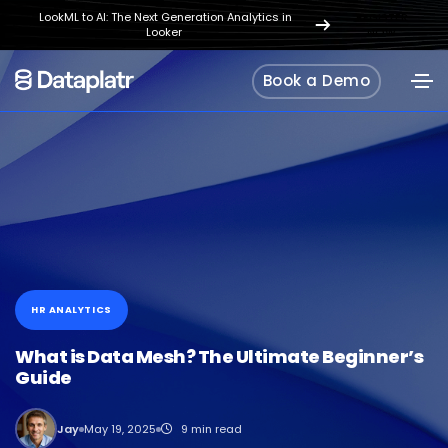
LookML to AI: The Next Generation Analytics in
REGISTER
Looker
NOW
Book a Demo
HR ANALYTICS
What is Data Mesh? The Ultimate Beginner’s
Guide
Jay
May 19, 2025
9 min read