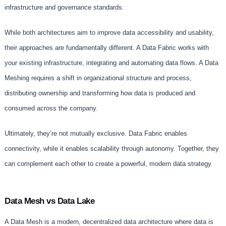
infrastructure and governance standards.
While both architectures aim to improve data accessibility and usability,
their approaches are fundamentally different. A Data Fabric works with
your existing infrastructure, integrating and automating data flows. A Data
Meshing requires a shift in organizational structure and process,
distributing ownership and transforming how data is produced and
consumed across the company.
Ultimately, they’re not mutually exclusive. Data Fabric enables
connectivity, while it enables scalability through autonomy. Together, they
can complement each other to create a powerful, modern data strategy.
Data Mesh vs Data Lake
A Data Mesh is a modern, decentralized data architecture where data is