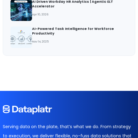
AI Driven Workday HR Analytics | Agentic ELT
Accelerator
Apr 10, 2026
AI-Powered Task Intelligence for Workforce
Productivity
Nov 14, 2025
Serving data on the plate, that’s what we do. From strategy
to execution, we deliver flexible, no-fuss data solutions that