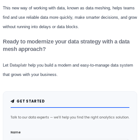
This new way of working with data, known as data meshing, helps teams
find and use reliable data more quickly, make smarter decisions, and grow
without running into delays or data blocks.
Ready to modernize your data strategy with a data
mesh approach?
Let
Dataplatr
help you build a modern and easy-to-manage data system
that grows with your business.
GET STARTED
Talk to our data experts — we'll help you find the right analytics solution.
Name