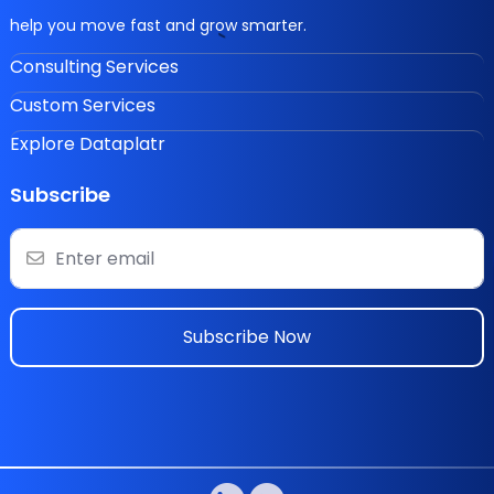
help you move fast and grow smarter.
Consulting Services
Custom Services
Explore Dataplatr
Subscribe
Subscribe Now