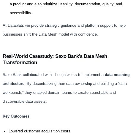
a product and also prioritize usability, documentation, quality, and
accessibility.
At Dataplatr, we provide strategic guidance and platform support to help
businesses shift the Data Mesh model with confidence.
Real-World Casestudy: Saxo Bank’s Data Mesh
Transformation
Saxo Bank collaborated with
Thoughtworks
to implement a
data meshing
architecture
. By decentralizing their data ownership and building a “data
workbench,” they enabled domain teams to create searchable and
discoverable data assets.
Key Outcomes:
Lowered customer acquisition costs