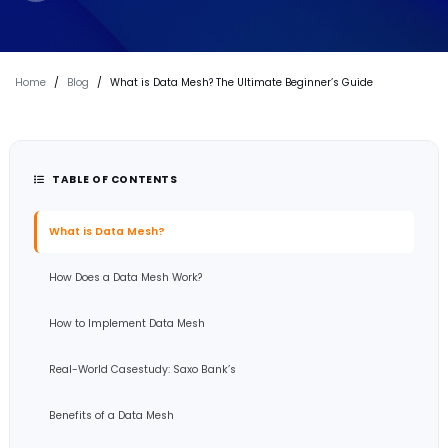
Home
/
Blog
/
What is Data Mesh? The Ultimate Beginner’s Guide
TABLE OF CONTENTS
What is Data Mesh?
How Does a Data Mesh Work?
How to Implement Data Mesh
Real-World Casestudy: Saxo Bank’s
Benefits of a Data Mesh