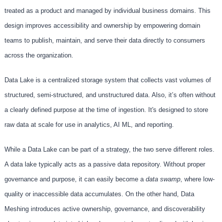
treated as a product and managed by individual business domains. This
design improves accessibility and ownership by empowering domain
teams to publish, maintain, and serve their data directly to consumers
across the organization.
Data Lake is a centralized storage system that collects vast volumes of
structured, semi-structured, and unstructured data. Also, it’s often without
a clearly defined purpose at the time of ingestion. It's designed to store
raw data at scale for use in analytics, AI ML, and reporting.
While a Data Lake can be part of a strategy, the two serve different roles.
A data lake typically acts as a passive data repository. Without proper
governance and purpose, it can easily become a
data swamp
, where low-
quality or inaccessible data accumulates. On the other hand, Data
Meshing introduces active ownership, governance, and discoverability