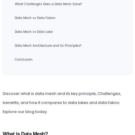
What Challenges Does a Data Mesh Solve?
Data Mesh vs Data Fabric
Data Mesh vs Data Lake
Data Mesh Architecture and its Principles?
Conclusion
Discover what is data mesh and its key principle, Challenges,
benefits, and how it compares to data lakes and data fabric
Explore our blog today.
What is Data Mesh?