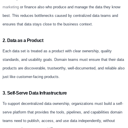
marketing
or finance also who produce and manage the data they know
best. This reduces bottlenecks caused by centralized data teams and
ensures that data stays close to the business context.
2. Data as a Product
Each data set is treated as a product with clear ownership, quality
standards, and usability goals. Domain teams must ensure that their data
products are discoverable, trustworthy, well-documented, and reliable also
just like customer-facing products.
3. Self-Serve Data Infrastructure
To support decentralized data ownership, organizations must build a self-
serve platform that provides the tools, pipelines, and capabilities domain
teams need to publish, access, and use data independently, without