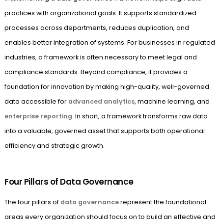
practices with organizational goals. It supports standardized
processes across departments, reduces duplication, and
enables better integration of systems. For businesses in regulated
industries, a framework is often necessary to meet legal and
compliance standards. Beyond compliance, it provides a
foundation for innovation by making high-quality, well-governed
data accessible for
advanced analytics
, machine learning, and
enterprise reporting
. In short, a framework transforms raw data
into a valuable, governed asset that supports both operational
efficiency and strategic growth.
Four Pillars of Data Governance
The four pillars of
data governance
represent the foundational
areas every organization should focus on to build an effective and