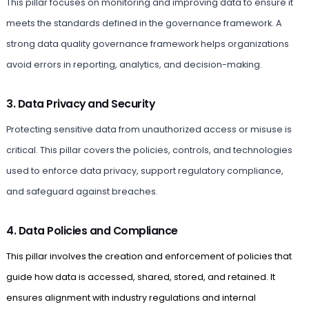
This pillar focuses on monitoring and improving data to ensure it
meets the standards defined in the governance framework. A
strong data quality governance framework helps organizations
avoid errors in reporting, analytics, and decision-making.
3. Data Privacy and Security
Protecting sensitive data from unauthorized access or misuse is
critical. This pillar covers the policies, controls, and technologies
used to enforce data privacy, support regulatory compliance,
and safeguard against breaches.
4. Data Policies and Compliance
This pillar involves the creation and enforcement of policies that
guide how data is accessed, shared, stored, and retained. It
ensures alignment with industry regulations and internal