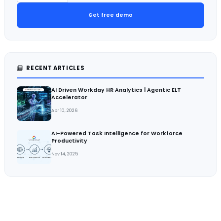
Get free demo
RECENT ARTICLES
AI Driven Workday HR Analytics | Agentic ELT
Accelerator
Apr 10, 2026
AI-Powered Task Intelligence for Workforce
Productivity
Nov 14, 2025