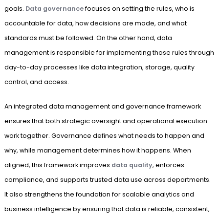
goals.
Data governance
focuses on setting the rules, who is
accountable for data, how decisions are made, and what
standards must be followed. On the other hand, data
management is responsible for implementing those rules through
day-to-day processes like data integration, storage, quality
control, and access.
An integrated data management and governance framework
ensures that both strategic oversight and operational execution
work together. Governance defines what needs to happen and
why, while management determines how it happens. When
aligned, this framework improves
data quality
, enforces
compliance, and supports trusted data use across departments.
It also strengthens the foundation for scalable analytics and
business intelligence by ensuring that data is reliable, consistent,