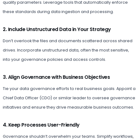
quality parameters. Leverage tools that automatically enforce
these standards during data ingestion and processing.
2. Include Unstructured Data in Your Strategy
Don’t overlook the files and documents scattered across shared
drives. Incorporate unstructured data, often the most sensitive,
into your governance policies and access controls.
3. Align Governance with Business Objectives
Tie your data governance efforts to real business goals. Appoint a
Chief Data Officer (CDO) or similar leader to oversee governance
initiatives and ensure they drive measurable business outcomes.
4. Keep Processes User-Friendly
Governance shouldn’t overwhelm your teams. Simplify workflows,