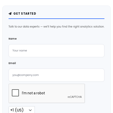
GET STARTED
Talk to our data experts — we'll help you find the right analytics solution.
Name
Email