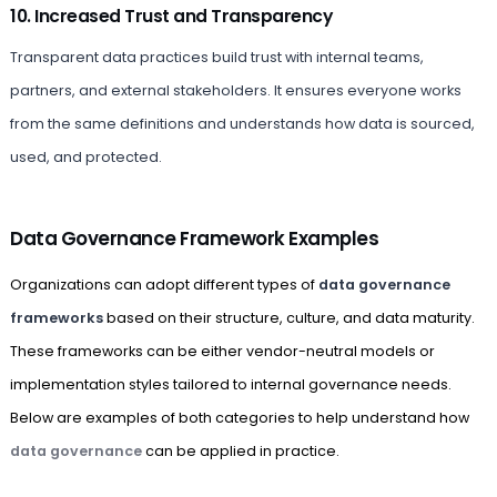
10. Increased Trust and Transparency
Transparent data practices build trust with internal teams,
partners, and external stakeholders. It ensures everyone works
from the same definitions and understands how data is sourced,
used, and protected.
Data Governance Framework Examples
Organizations can adopt different types of
data governance
frameworks
based on their structure, culture, and data maturity.
These frameworks can be either vendor-neutral models or
implementation styles tailored to internal governance needs.
Below are examples of both categories to help understand how
data governance
can be applied in practice.