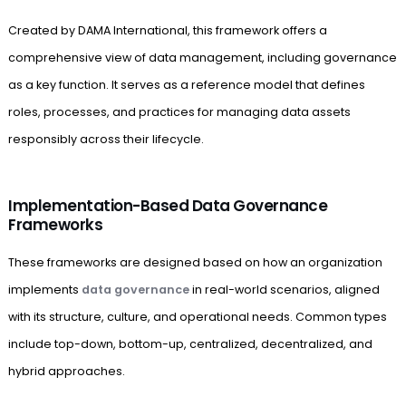
Created by DAMA International, this framework offers a
comprehensive view of data management, including governance
as a key function. It serves as a reference model that defines
roles, processes, and practices for managing data assets
responsibly across their lifecycle.
Implementation-Based Data Governance
Frameworks
These frameworks are designed based on how an organization
implements
data governance
in real-world scenarios, aligned
with its structure, culture, and operational needs. Common types
include top-down, bottom-up, centralized, decentralized, and
hybrid approaches.