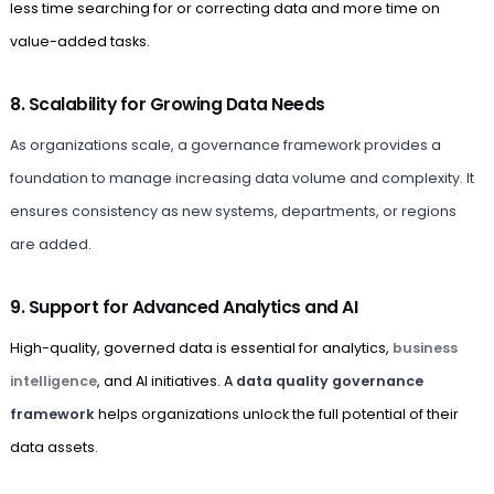
less time searching for or correcting data and more time on
value-added tasks.
8. Scalability for Growing Data Needs
As organizations scale, a governance framework provides a
foundation to manage increasing data volume and complexity. It
ensures consistency as new systems, departments, or regions
are added.
9. Support for Advanced Analytics and AI
High-quality, governed data is essential for analytics,
business
intelligence
, and AI initiatives. A
data quality governance
framework
helps organizations unlock the full potential of their
data assets.