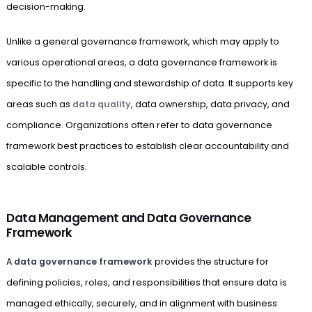
decision-making.
Unlike a general governance framework, which may apply to
various operational areas, a data governance framework is
specific to the handling and stewardship of data. It supports key
areas such as
data quality
, data ownership, data privacy, and
compliance. Organizations often refer to data governance
framework best practices to establish clear accountability and
scalable controls.
Data Management and Data Governance
Framework
A
data governance framework
provides the structure for
defining policies, roles, and responsibilities that ensure data is
managed ethically, securely, and in alignment with business