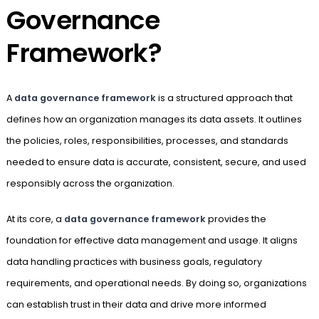
Governance
Framework?
A
data governance framework
is a structured approach that
defines how an organization manages its data assets. It outlines
the policies, roles, responsibilities, processes, and standards
needed to ensure data is accurate, consistent, secure, and used
responsibly across the organization.
At its core, a
data governance framework
provides the
foundation for effective data management and usage. It aligns
data handling practices with business goals, regulatory
requirements, and operational needs. By doing so, organizations
can establish trust in their data and drive more informed