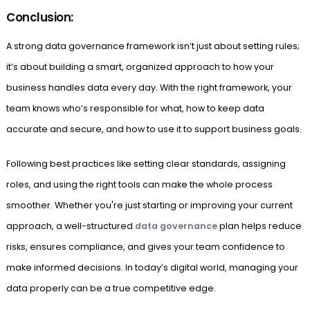
Conclusion:
A strong data governance framework isn’t just about setting rules;
it’s about building a smart, organized approach to how your
business handles data every day. With the right framework, your
team knows who’s responsible for what, how to keep data
accurate and secure, and how to use it to support business goals.
Following best practices like setting clear standards, assigning
roles, and using the right tools can make the whole process
smoother. Whether you're just starting or improving your current
approach, a well-structured
data governance
plan helps reduce
risks, ensures compliance, and gives your team confidence to
make informed decisions. In today’s digital world, managing your
data properly can be a true competitive edge.