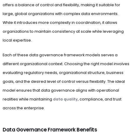
offers a balance of control and flexibility, making it suitable for
large, global organizations with complex data environments.
While it introduces more complexity in coordination, it allows
organizations to maintain consistency at scale while leveraging
local expertise.
Each of these data governance framework models serves a
different organizational context. Choosing the right model involves
evaluating regulatory needs, organizational structure, business
goals, and the desired level of control versus flexibility. The ideal
model ensures that data governance aligns with operational
realities while maintaining
data quality
, compliance, and trust
across the enterprise.
Data Governance Framework Benefits