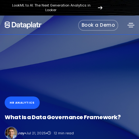
LookML to AI: The Next Generation Analytics in
REGISTER
Looker
NOW
Book a Demo
HR ANALYTICS
What Is a Data Governance Framework?
Jay
Jul 21, 2025
12 min read