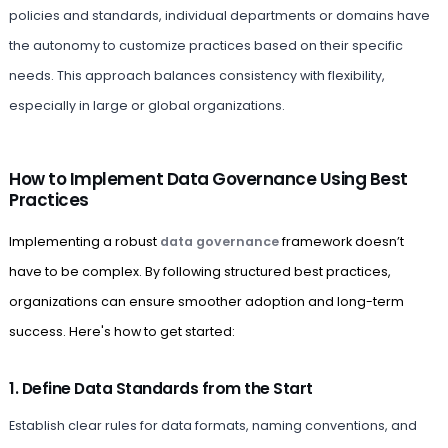
policies and standards, individual departments or domains have
the autonomy to customize practices based on their specific
needs. This approach balances consistency with flexibility,
especially in large or global organizations.
How to Implement Data Governance Using Best
Practices
Implementing a robust
data governance
framework doesn’t
have to be complex. By following structured best practices,
organizations can ensure smoother adoption and long-term
success. Here's how to get started:
1. Define Data Standards from the Start
Establish clear rules for data formats, naming conventions, and