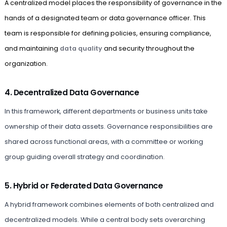
A centralized model places the responsibility of governance in the
hands of a designated team or data governance officer. This
team is responsible for defining policies, ensuring compliance,
and maintaining
data quality
and security throughout the
organization.
4. Decentralized Data Governance
In this framework, different departments or business units take
ownership of their data assets. Governance responsibilities are
shared across functional areas, with a committee or working
group guiding overall strategy and coordination.
5. Hybrid or Federated Data Governance
A hybrid framework combines elements of both centralized and
decentralized models. While a central body sets overarching