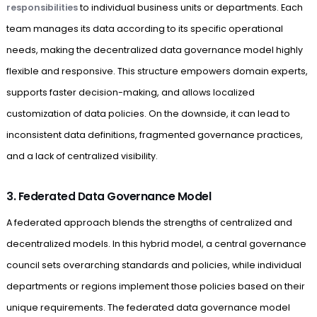
responsibilities
to individual business units or departments. Each
team manages its data according to its specific operational
needs, making the decentralized data governance model highly
flexible and responsive. This structure empowers domain experts,
supports faster decision-making, and allows localized
customization of data policies. On the downside, it can lead to
inconsistent data definitions, fragmented governance practices,
and a lack of centralized visibility.
3. Federated Data Governance Model
A federated approach blends the strengths of centralized and
decentralized models. In this hybrid model, a central governance
council sets overarching standards and policies, while individual
departments or regions implement those policies based on their
unique requirements. The federated data governance model