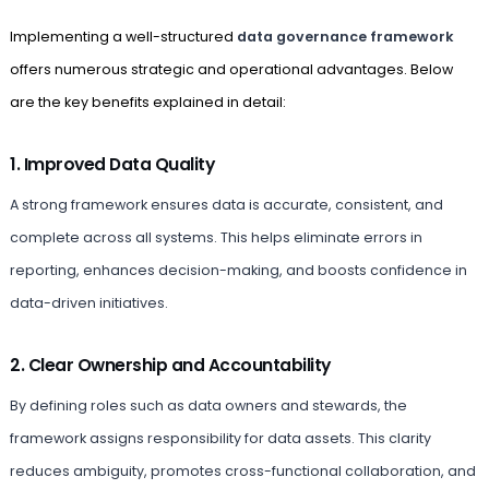
Implementing a well-structured
data governance framework
offers numerous strategic and operational advantages. Below
are the key benefits explained in detail:
1. Improved Data Quality
A strong framework ensures data is accurate, consistent, and
complete across all systems. This helps eliminate errors in
reporting, enhances decision-making, and boosts confidence in
data-driven initiatives.
2. Clear Ownership and Accountability
By defining roles such as data owners and stewards, the
framework assigns responsibility for data assets. This clarity
reduces ambiguity, promotes cross-functional collaboration, and