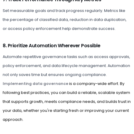
Set measurable goals and track progress regularly. Metrics like
the percentage of classified data, reduction in data duplication,
or access policy enforcement help demonstrate success.
8. Prioritize Automation Wherever Possible
Automate repetitive governance tasks such as access approvals,
policy enforcement, and data lifecycle management. Automation
not only saves time but ensures ongoing compliance.
Implementing data governance
is a company-wide effort. By
following best practices, you can build a reliable, scalable system
that supports growth, meets compliance needs, and builds trust in
your data, whether you're starting fresh or improving your current
approach.