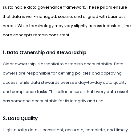
sustainable data governance framework. These pillars ensure
that data is well-managed, secure, and aligned with business
needs. While terminology may vary slightly across industries, the
core concepts remain consistent.
1. Data Ownership and Stewardship
Clear ownership is essential to establish accountability. Data
owners are responsible for defining policies and approving
access, while data stewards oversee day-to-day data quality
and compliance tasks. This pillar ensures that every data asset
has someone accountable for its integrity and use.
2. Data Quality
High-quality data is consistent, accurate, complete, and timely.