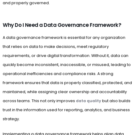
and properly governed.
Why Do I Need a Data Governance Framework?
A data governance framework is essential for any organization
that relies on data to make decisions, meet regulatory
requirements, or drive digital transformation. Without it, data can
quickly become inconsistent, inaccessible, or misused, leading to
operational inefficiencies and compliance risks. A strong
framework ensures that data is properly classified, protected, and
maintained, while assigning clear ownership and accountability
across teams. This not only improves
data quality
but also builds
trust in the information used for reporting, analytics, and business
strategy.
Implementing a data governance framework helps align data