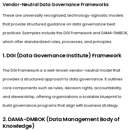
Vendor-Neutral Data Governance Frameworks
These are universally recognized, technology-agnostic models
that provide structured guidance on data governance best
practices. Examples include the DGI Framework and DAMA-DMBOK,
which offer standardized roles, processes, and principles.
1. DGI (Data Governance Institute) Framework
The DGI Framework is a well-known vendor-neutral model that
provides a structured approach to data governance. It outlines
core components such as rules, decision rights, accountability,
and stewardship, offering organizations a scalable blueprint to
build governance programs that align with business strategy.
2. DAMA-DMBOK (Data Management Body of
Knowledge)