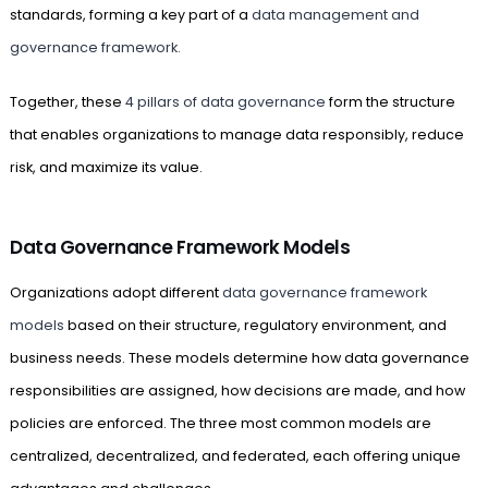
standards, forming a key part of a
data management and
governance framework.
Together, these
4 pillars of data governance
form the structure
that enables organizations to manage data responsibly, reduce
risk, and maximize its value.
Data Governance Framework Models
Organizations adopt different
data governance framework
models
based on their structure, regulatory environment, and
business needs. These models determine how data governance
responsibilities are assigned, how decisions are made, and how
policies are enforced. The three most common models are
centralized, decentralized, and federated, each offering unique