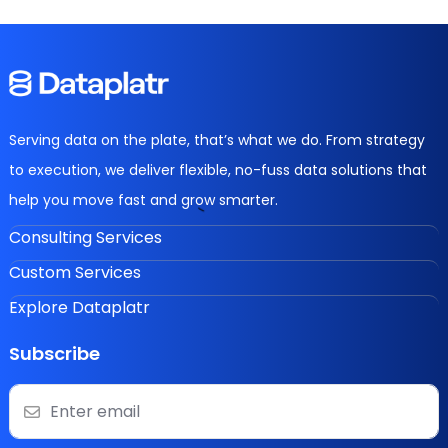
Serving data on the plate, that’s what we do. From strategy
to execution, we deliver flexible, no-fuss data solutions that
help you move fast and grow smarter.
Consulting Services
Custom Services
Explore Dataplatr
Subscribe