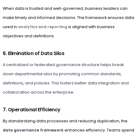
When data is trusted and well-governed, business leaders can
make timely and informed decisions. The framework ensures data
used in
analytics and reporting
is aligned with business
objectives and definitions.
6. Elimination of Data Silos
A centralized or federated governance structure helps break
down departmental silos by promoting common standards,
definitions, and policies. This fosters better data integration and
collaboration across the enterprise.
7. Operational Efficiency
By standardizing data processes and reducing duplication, the
data governance framework
enhances efficiency. Teams spend