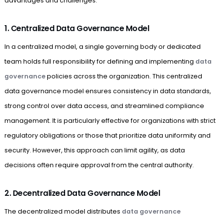
advantages and challenges.
1. Centralized Data Governance Model
In a centralized model, a single governing body or dedicated
team holds full responsibility for defining and implementing
data
governance
policies across the organization. This centralized
data governance model ensures consistency in data standards,
strong control over data access, and streamlined compliance
management. It is particularly effective for organizations with strict
regulatory obligations or those that prioritize data uniformity and
security. However, this approach can limit agility, as data
decisions often require approval from the central authority.
2. Decentralized Data Governance Model
The decentralized model distributes
data governance