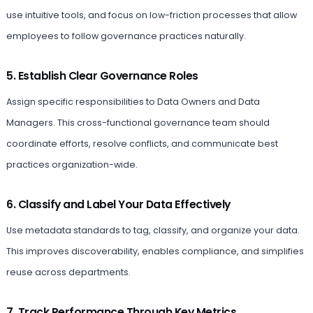
use intuitive tools, and focus on low-friction processes that allow
employees to follow governance practices naturally.
5. Establish Clear Governance Roles
Assign specific responsibilities to Data Owners and Data
Managers. This cross-functional governance team should
coordinate efforts, resolve conflicts, and communicate best
practices organization-wide.
6. Classify and Label Your Data Effectively
Use metadata standards to tag, classify, and organize your data.
This improves discoverability, enables compliance, and simplifies
reuse across departments.
7. Track Performance Through Key Metrics