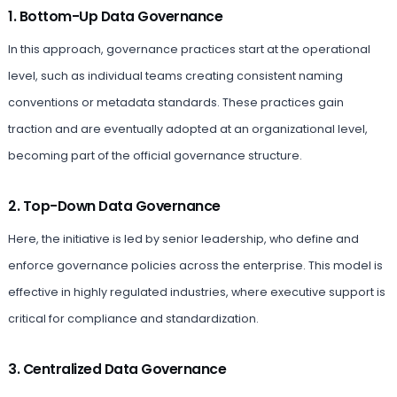
1. Bottom-Up Data Governance
In this approach, governance practices start at the operational
level, such as individual teams creating consistent naming
conventions or metadata standards. These practices gain
traction and are eventually adopted at an organizational level,
becoming part of the official governance structure.
2. Top-Down Data Governance
Here, the initiative is led by senior leadership, who define and
enforce governance policies across the enterprise. This model is
effective in highly regulated industries, where executive support is
critical for compliance and standardization.
3. Centralized Data Governance