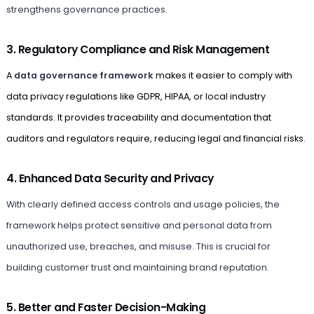
strengthens governance practices.
3. Regulatory Compliance and Risk Management
A
data governance framework
makes it easier to comply with
data privacy regulations like GDPR, HIPAA, or local industry
standards. It provides traceability and documentation that
auditors and regulators require, reducing legal and financial risks.
4. Enhanced Data Security and Privacy
With clearly defined access controls and usage policies, the
framework helps protect sensitive and personal data from
unauthorized use, breaches, and misuse. This is crucial for
building customer trust and maintaining brand reputation.
5. Better and Faster Decision-Making