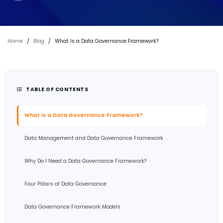
Home
/
Blog
/
What Is a Data Governance Framework?
TABLE OF CONTENTS
What is a Data Governance Framework?
Data Management and Data Governance Framework
Why Do I Need a Data Governance Framework?
Four Pillars of Data Governance
Data Governance Framework Models