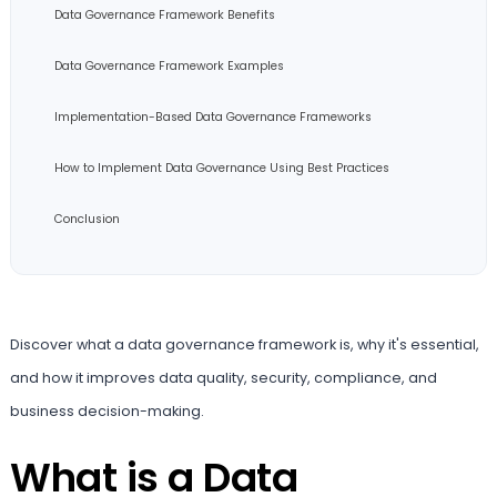
Data Governance Framework Benefits
Data Governance Framework Examples
Implementation-Based Data Governance Frameworks
How to Implement Data Governance Using Best Practices
Conclusion
Discover what a data governance framework is, why it's essential,
and how it improves data quality, security, compliance, and
business decision-making.
What is a Data