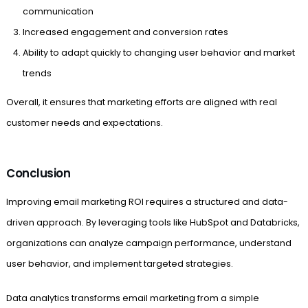
communication
Increased engagement and conversion rates
Ability to adapt quickly to changing user behavior and market
trends
Overall, it ensures that marketing efforts are aligned with real
customer needs and expectations.
Conclusion
Improving email marketing ROI requires a structured and data-
driven approach. By leveraging tools like HubSpot and Databricks,
organizations can analyze campaign performance, understand
user behavior, and implement targeted strategies.
Data analytics transforms email marketing from a simple