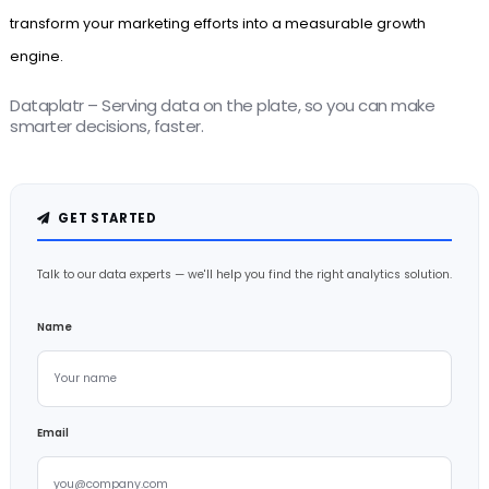
transform your marketing efforts into a measurable growth
engine.
Dataplatr – Serving data on the plate, so you can make
smarter decisions, faster.
GET STARTED
Talk to our data experts — we'll help you find the right analytics solution.
Name
Email