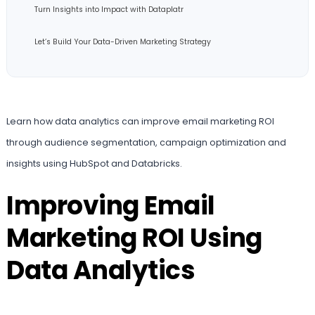
Turn Insights into Impact with Dataplatr
Let’s Build Your Data-Driven Marketing Strategy
Learn how data analytics can improve email marketing ROI
through audience segmentation, campaign optimization and
insights using HubSpot and Databricks.
Improving Email
Marketing ROI Using
Data Analytics