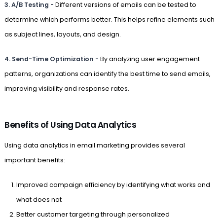
3. A/B Testing -
Different versions of emails can be tested to
determine which performs better. This helps refine elements such
as subject lines, layouts, and design.
4. Send-Time Optimization -
By analyzing user engagement
patterns, organizations can identify the best time to send emails,
improving visibility and response rates.
Benefits of Using Data Analytics
Using data analytics in email marketing provides several
important benefits:
Improved campaign efficiency by identifying what works and
what does not
Better customer targeting through personalized