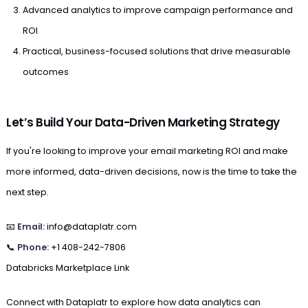
Advanced analytics to improve campaign performance and
ROI
Practical, business-focused solutions that drive measurable
outcomes
Let’s Build Your Data-Driven Marketing Strategy
If you're looking to improve your email marketing ROI and make
more informed, data-driven decisions, now is the time to take the
next step.
📧
Email:
info@dataplatr.com
📞
Phone:
+1 408-242-7806
Databricks Marketplace Link
Connect with Dataplatr to explore how data analytics can