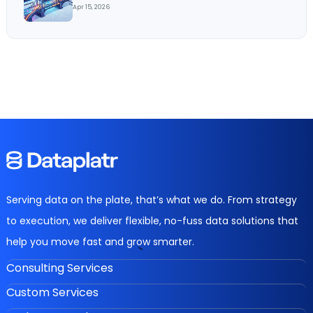
Apr 15, 2026
Serving data on the plate, that’s what we do. From strategy
to execution, we deliver flexible, no-fuss data solutions that
help you move fast and grow smarter.
Consulting Services
Custom Services