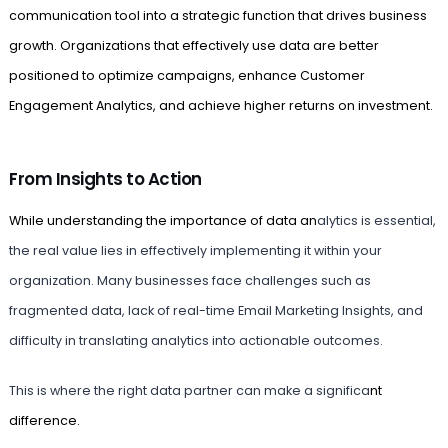
communication tool into a strategic function that drives business
growth. Organizations that effectively use data are better
positioned to optimize campaigns, enhance Customer
Engagement Analytics, and achieve higher returns on investment.
From Insights to Action
While understanding the importance of data an
alytics is essential,
the real value lies in effectively implementing it within your
organization. Many businesses face challenges such as
fragmented data, lack of real-time Email Marketing Insights, and
difficulty in translating analytics into actionable outcomes.
This is where the right data partner can make a significa
nt
difference.