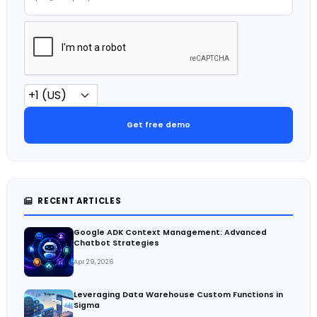
Get free demo
RECENT ARTICLES
Google ADK Context Management: Advanced
Chatbot Strategies
Apr 29, 2026
Leveraging Data Warehouse Custom Functions in
Sigma