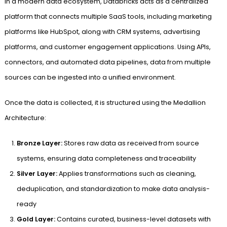
In a modern data ecosystem, Databricks acts as a centralized
platform that connects multiple SaaS tools, including marketing
platforms like HubSpot, along with CRM systems, advertising
platforms, and customer engagement applications. Using APIs,
connectors, and automated data pipelines, data from multiple
sources can be ingested into a unified environment.
Once the data is collected, it is structured using the Medallion
Architecture:
Bronze Layer:
Stores raw data as received from source
systems, ensuring data completeness and traceability
Silver Layer:
Applies transformations such as cleaning,
deduplication, and standardization to make data analysis-
ready
Gold Layer:
Contains curated, business-level datasets with