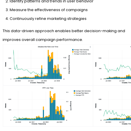
Identify patterns and trends in user behavior
Measure the effectiveness of campaigns
Continuously refine marketing strategies
This data-driven approach enables better decision-making and
improves overall campaign performance.