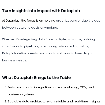
Turn Insights into Impact with Dataplatr
At Dataplatr, the focus is on helping
organizations bridge the gap
between data and decision-making.
Whether it’s integrating data from multiple platforms, building
scalable data pipelines, or enabling advanced analytics,
Dataplatr delivers end-to-end data solutions tailored to your
business needs.
What Dataplatr Brings to the Table
End-to-end data integration across marketing, CRM, and
business systems
Scalable data architecture for reliable and real-time insights