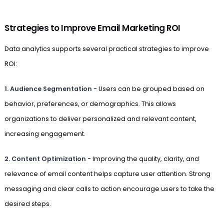
Strategies to Improve Email Marketing ROI
Data analytics supports several practical strategies to improve
ROI:
1. Audience Segmentation -
Users can be grouped based on
behavior, preferences, or demographics. This allows
organizations to deliver personalized and relevant content,
increasing engagement.
2. Content Optimization -
Improving the quality, clarity, and
relevance of email content helps capture user attention. Strong
messaging and clear calls to action encourage users to take the
desired steps.