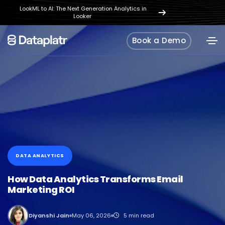
LookML to AI: The Next Generation Analytics in
REGISTER
Looker
NOW
Book a Demo
DATA ANALYTICS
How Data Analytics Transforms Email
Marketing ROI
Diyanshi Jain
May 06, 2026
5 min read