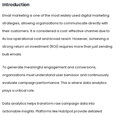
Introduction
Email marketing is one of the most widely used digital marketing
strategies, allowing organizations to communicate directly with
their customers. It is considered a cost-effective channel due to
its low operational cost and broad reach. However, achieving a
strong return on investment (ROI) requires more than just sending
bulk emails.
To generate meaningful engagement and conversions,
organizations must understand user behavior and continuously
evaluate campaign performance. This is where data analytics
plays a critical role.
Data analytics helps transform raw campaign data into
actionable insights. Platforms like HubSpot provide detailed