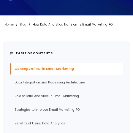
Home
/
Blog
/
How Data Analytics Transforms Email Marketing ROI
TABLE OF CONTENTS
Concept of ROI in Email Marketing
Data Integration and Processing Architecture
Role of Data Analytics in Email Marketing
Strategies to Improve Email Marketing ROI
Benefits of Using Data Analytics