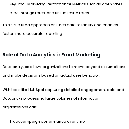
key Email Marketing Performance Metrics such as open rates,
click-through rates, and unsubscribe rates
This structured approach ensures data reliability and enables
faster, more accurate reporting.
Role of Data Analytics in Email Marketing
Data analytics allows organizations to move beyond assumptions
and make decisions based on actual user behavior.
With tools like HubSpot capturing detailed engagement data and
Databricks processing large volumes of information,
organizations can:
Track campaign performance over time