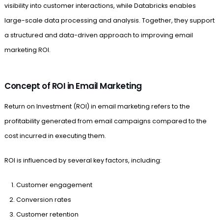
visibility into customer interactions, while Databricks enables
large-scale data processing and analysis. Together, they support
a structured and data-driven approach to improving email
marketing ROI.
Concept of ROI in Email Marketing
Return on Investment (ROI) in email marketing refers to the
profitability generated from email campaigns compared to the
cost incurred in executing them.
ROI is influenced by several key factors, including:
Customer engagement
Conversion rates
Customer retention