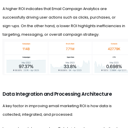
A higher ROI indicates that Email Campaign Analytics are
successfully driving user actions such as clicks, purchases, or
sign-ups. On the other hand, a lower ROI highlights inefficiencies in
targeting, messaging, or overall campaign strategy.
Data Integration and Processing Architecture
A key factor in improving email marketing ROI is how data is
collected, integrated, and processed.