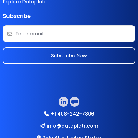
Explore Dataplatr
Subscribe
Subscribe Now
+1 408-242-7806
info@dataplatr.com
Palo Alto, United States