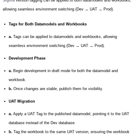
Sigma
version tagging can be applied to both datamodels and workbooks,
allowing seamless environment switching (Dev → UAT → Prod).
Tags for Both Datamodels and Workbooks
a.
Tags can be applied to datamodels and workbooks, allowing
seamless environment switching (Dev → UAT → Prod).
Development Phase
a.
Begin development in draft mode for both the datamodel and
workbook.
b.
Once changes are stable, publish them for visibility.
UAT Migration
a.
Apply a UAT Tag to the published datamodel, pointing it to the UAT
database instead of the Dev database.
b.
Tag the workbook to the same UAT version, ensuring the workbook