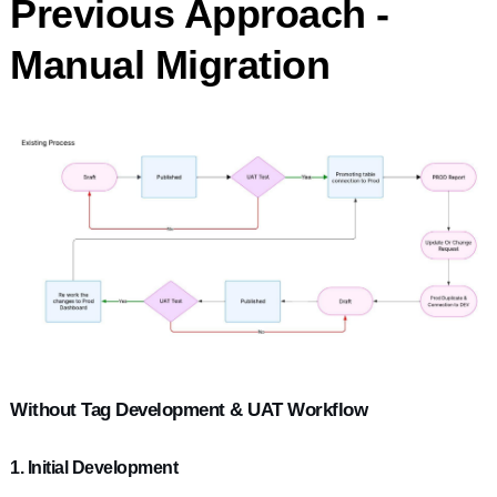
Previous Approach -
Manual Migration
Without Tag Development & UAT Workflow
1. Initial Development