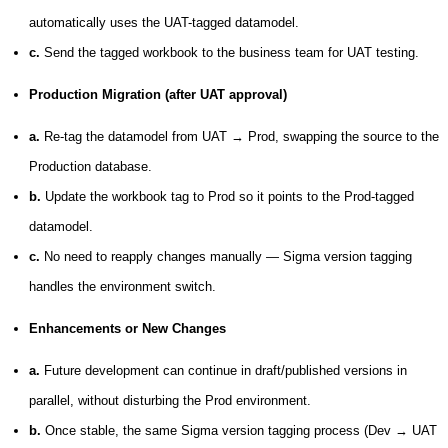
automatically uses the UAT-tagged datamodel.
c.
Send the tagged workbook to the business team for UAT testing.
Production Migration (after UAT approval)
a.
Re-tag the datamodel from UAT → Prod, swapping the source to the
Production database.
b.
Update the workbook tag to Prod so it points to the Prod-tagged
datamodel.
c.
No need to reapply changes manually —
Sigma version tagging
handles the environment switch.
Enhancements or New Changes
a.
Future development can continue in draft/published versions in
parallel, without disturbing the Prod environment.
b.
Once stable, the same
Sigma version tagging
process (Dev → UAT