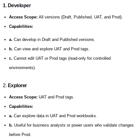
1. Developer
Access Scope:
All versions (Draft, Published, UAT, and Prod).
Capabilities:
a.
Can develop in Draft and Published versions.
b.
Can view and explore UAT and Prod tags.
c.
Cannot edit UAT or Prod tags (read-only for controlled
environments).
2.
Explorer
Access Scope:
UAT and Prod tags.
Capabilities:
a.
Can explore data in UAT and Prod workbooks.
b.
Useful for business analysts or power users who validate changes
before Prod.