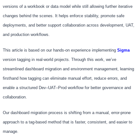
versions of a workbook or data model while still allowing further iterative
changes behind the scenes. It helps enforce stability, promote safe
deployments, and better support collaboration across development, UAT,
and production workflows.
This article is based on our hands-on experience implementing
S
igma
version tagging in real-world projects. Through this work, we’ve
streamlined dashboard migration and environment management, learning
firsthand how tagging can eliminate manual effort, reduce errors, and
enable a structured Dev–UAT–Prod workflow for better governance and
collaboration.
Our dashboard migration process is shifting from a manual, error-prone
approach to a tag-based method that is faster, consistent, and easier to
manage.