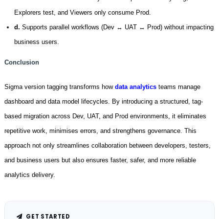
Explorers test, and Viewers only consume Prod.
d.
Supports parallel workflows (Dev ↔ UAT ↔ Prod) without impacting
business users.
Conclusion
Sigma version tagging transforms how
data analytics
teams manage
dashboard and data model lifecycles. By introducing a structured, tag-
based migration across Dev, UAT, and Prod environments, it eliminates
repetitive work, minimises errors, and strengthens governance. This
approach not only streamlines collaboration between developers, testers,
and business users but also ensures faster, safer, and more reliable
analytics delivery.
GET STARTED