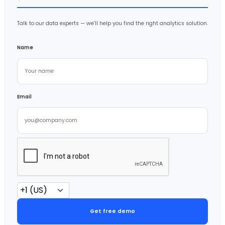
Talk to our data experts — we'll help you find the right analytics solution.
Name
Email
Get free demo