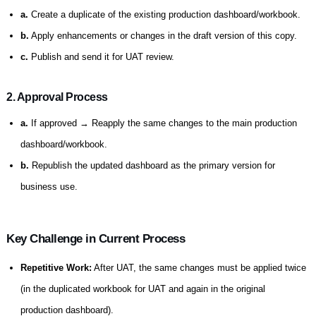
a.
Create a duplicate of the existing production dashboard/workbook.
b.
Apply enhancements or changes in the draft version of this copy.
c.
Publish and send it for UAT review.
2. Approval Process
a.
If approved → Reapply the same changes to the main production
dashboard/workbook.
b.
Republish the updated dashboard as the primary version for
business use.
Key Challenge in Current Process
Repetitive Work:
After UAT, the same changes must be applied twice
(in the duplicated workbook for UAT and again in the original
production dashboard).