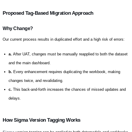
Proposed Tag-Based Migration Approach
Why Change?
Our current process results in duplicated effort and a high risk of errors:
a.
After UAT, changes must be manually reapplied to both the dataset
and the main dashboard.
b.
Every enhancement requires duplicating the workbook, making
changes twice, and revalidating.
c.
This back-and-forth increases the chances of missed updates and
delays.
How Sigma Version Tagging Works