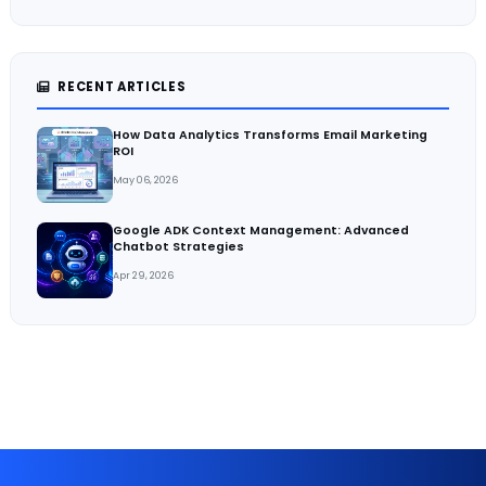
RECENT ARTICLES
How Data Analytics Transforms Email Marketing
ROI
May 06, 2026
Google ADK Context Management: Advanced
Chatbot Strategies
Apr 29, 2026