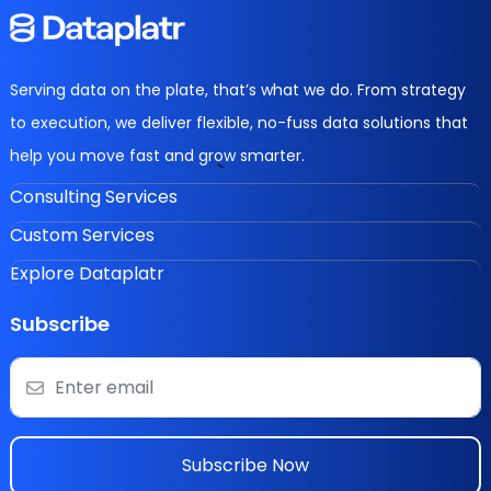
Serving data on the plate, that’s what we do. From strategy
to execution, we deliver flexible, no-fuss data solutions that
help you move fast and grow smarter.
Consulting Services
Custom Services
Explore Dataplatr
Subscribe
Subscribe Now