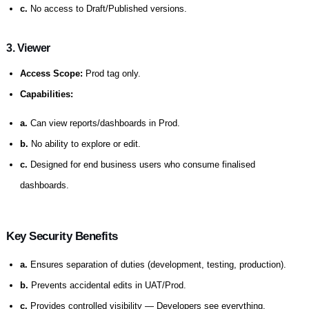
c.
No access to Draft/Published versions.
3. Viewer
Access Scope:
Prod tag only.
Capabilities:
a.
Can view reports/dashboards in Prod.
b.
No ability to explore or edit.
c.
Designed for end business users who consume finalised
dashboards.
Key Security Benefits
a.
Ensures separation of duties (development, testing, production).
b.
Prevents accidental edits in UAT/Prod.
c.
Provides controlled visibility — Developers see everything,