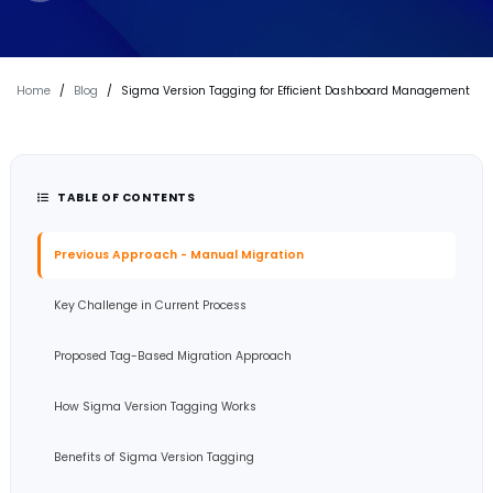
Home
/
Blog
/
Sigma Version Tagging for Efficient Dashboard Management
TABLE OF CONTENTS
Previous Approach - Manual Migration
Key Challenge in Current Process
Proposed Tag-Based Migration Approach
How Sigma Version Tagging Works
Benefits of Sigma Version Tagging