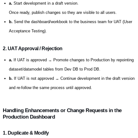
a.
Start development in a draft version.
Once ready, publish changes so they are visible to all users.
b.
Send the dashboard/workbook to the business team for UAT (User
Acceptance Testing).
2. UAT Approval / Rejection
a.
If UAT is approved → Promote changes to Production by repointing
dataset/datamodel tables from Dev DB to Prod DB.
b.
If UAT is not approved → Continue development in the draft version
and re-follow the same process until approved.
Handling Enhancements or Change Requests in the
Production Dashboard
1. Duplicate & Modify