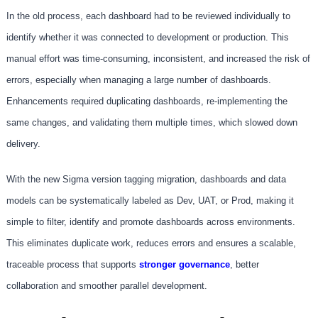
In the old process, each dashboard had to be reviewed individually to
identify whether it was connected to development or production. This
manual effort was time-consuming, inconsistent, and increased the risk of
errors, especially when managing a large number of dashboards.
Enhancements required duplicating dashboards, re-implementing the
same changes, and validating them multiple times, which slowed down
delivery.
With the new Sigma version tagging migration, dashboards and data
models can be systematically labeled as Dev, UAT, or Prod, making it
simple to filter, identify and promote dashboards across environments.
This eliminates duplicate work, reduces errors and ensures a scalable,
traceable process that supports
stronger governance
, better
collaboration and smoother parallel development.