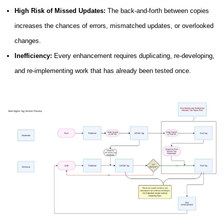
High Risk of Missed Updates:
The back-and-forth between copies
increases the chances of errors, mismatched updates, or overlooked
changes.
Inefficiency:
Every enhancement requires duplicating, re-developing,
and re-implementing work that has already been tested once.