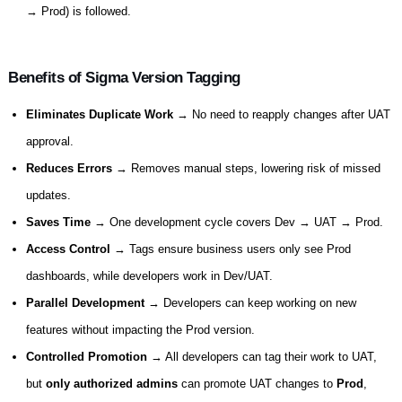
→ Prod) is followed.
Benefits of Sigma Version Tagging
Eliminates Duplicate Work
→ No need to reapply changes after UAT
approval.
Reduces Errors
→ Removes manual steps, lowering risk of missed
updates.
Saves Time
→ One development cycle covers Dev → UAT → Prod.
Access Control
→ Tags ensure business users only see Prod
dashboards, while developers work in Dev/UAT.
Parallel Development
→ Developers can keep working on new
features without impacting the Prod version.
Controlled Promotion
→ All developers can tag their work to UAT,
but
only authorized admins
can promote UAT changes to
Prod
,