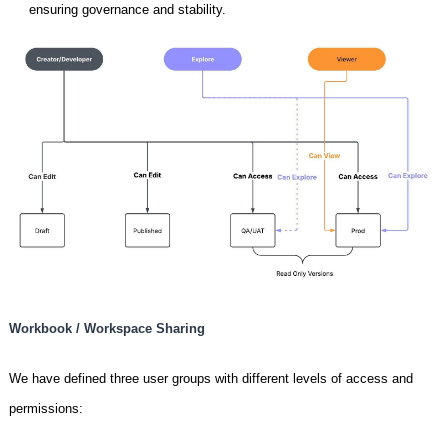
ensuring governance and stability.
Workbook / Workspace Sharing
We have defined three user groups with different levels of access and
permissions: