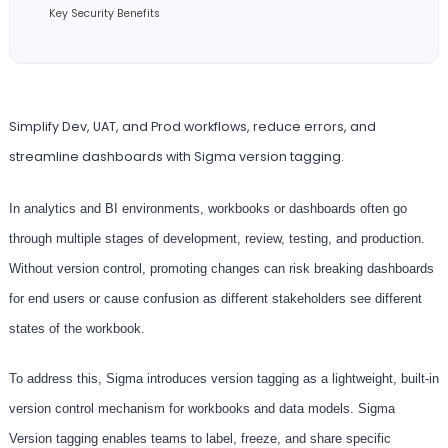
Key Security Benefits
Simplify Dev, UAT, and Prod workflows, reduce errors, and
streamline dashboards with Sigma version tagging.
In analytics and BI environments, workbooks or dashboards often go
through multiple stages of development, review, testing, and production.
Without version control, promoting changes can risk breaking dashboards
for end users or cause confusion as different stakeholders see different
states of the workbook.
To address this, Sigma introduces version tagging as a lightweight, built-in
version control mechanism for workbooks and data models. Sigma
Version tagging enables teams to label, freeze, and share specific