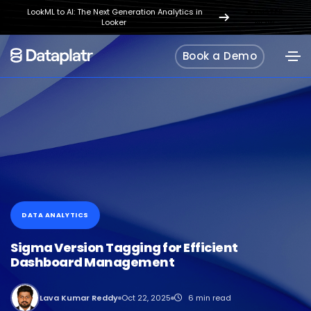
LookML to AI: The Next Generation Analytics in
REGISTER
Looker
NOW
Book a Demo
DATA ANALYTICS
Sigma Version Tagging for Efficient
Dashboard Management
Lava Kumar Reddy
Oct 22, 2025
6 min read