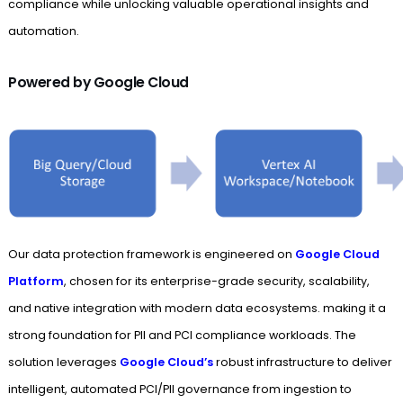
compliance while unlocking valuable operational insights and
automation.
Powered by Google Cloud
Our data protection framework is engineered on
Google Cloud
Platform
, chosen for its enterprise-grade security, scalability,
and native integration with modern data ecosystems. making it a
strong foundation for PII and PCI compliance workloads. The
solution leverages
Google Cloud’s
robust infrastructure to deliver
intelligent, automated PCI/PII governance from ingestion to