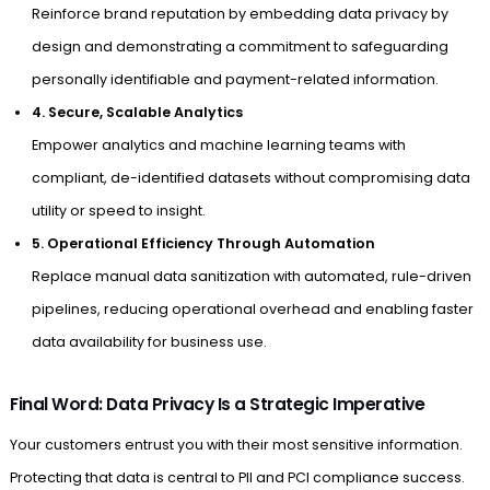
Reinforce brand reputation by embedding data privacy by
design and demonstrating a commitment to safeguarding
personally identifiable and payment-related information.
4. Secure, Scalable Analytics
Empower analytics and machine learning teams with
compliant, de-identified datasets without compromising data
utility or speed to insight.
5. Operational Efficiency Through Automation
Replace manual data sanitization with automated, rule-driven
pipelines, reducing operational overhead and enabling faster
data availability for business use.
Final Word: Data Privacy Is a Strategic Imperative
Your customers entrust you with their most sensitive information.
Protecting that data is central to PII and PCI compliance success.