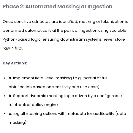
Phase 2: Automated Masking at Ingestion
Once sensitive attributes are identified, masking or tokenization is
performed automatically at the point of ingestion using scalable
Python-based logic, ensuring downstream systems never store
raw PII/PCI.
Key Actions:
a.
Implement field-level masking (e.g., partial or full
obfuscation based on sensitivity and use case)
b.
Support dynamic masking logic driven by a configurable
rulebook or policy engine
c.
Log all masking actions with metadata for auditability (data
masking)