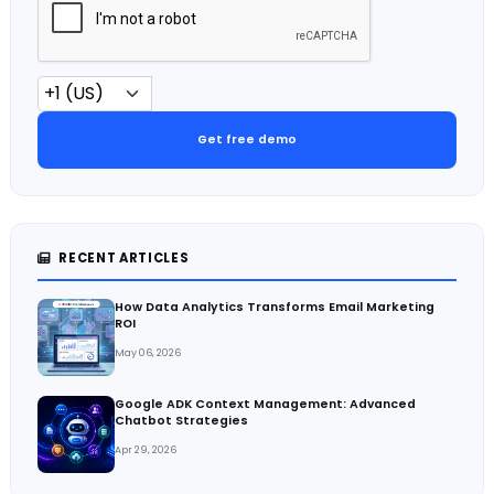
Get free demo
RECENT ARTICLES
How Data Analytics Transforms Email Marketing
ROI
May 06, 2026
Google ADK Context Management: Advanced
Chatbot Strategies
Apr 29, 2026