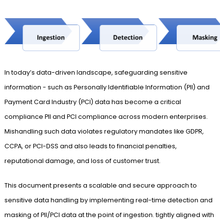
In today’s data-driven landscape, safeguarding sensitive
information - such as Personally Identifiable Information (PII) and
Payment Card Industry (PCI) data has become a critical
compliance PII and PCI compliance across modern enterprises.
Mishandling such data violates regulatory mandates like GDPR,
CCPA, or PCI-DSS and also leads to financial penalties,
reputational damage, and loss of customer trust.
This document presents a scalable and secure approach to
sensitive data handling by implementing real-time detection and
masking of PII/PCI data at the point of ingestion. tightly aligned with