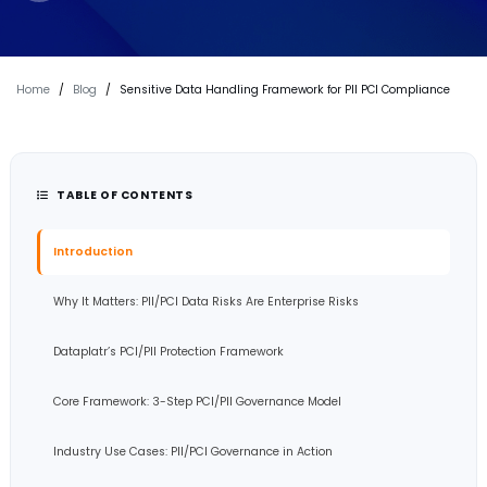
Home
/
Blog
/
Sensitive Data Handling Framework for PII PCI Compliance
TABLE OF CONTENTS
Introduction
Why It Matters: PII/PCI Data Risks Are Enterprise Risks
Dataplatr’s PCI/PII Protection Framework
Core Framework: 3-Step PCI/PII Governance Model
Industry Use Cases: PII/PCI Governance in Action