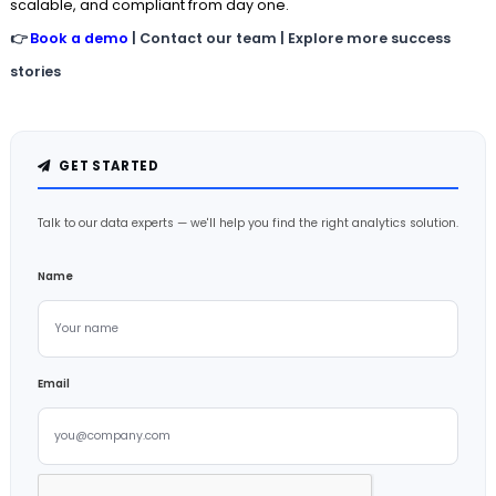
scalable, and compliant from day one.
👉
Book a demo
| Contact our team | Explore more success
stories
GET STARTED
Talk to our data experts — we'll help you find the right analytics solution.
Name
Email