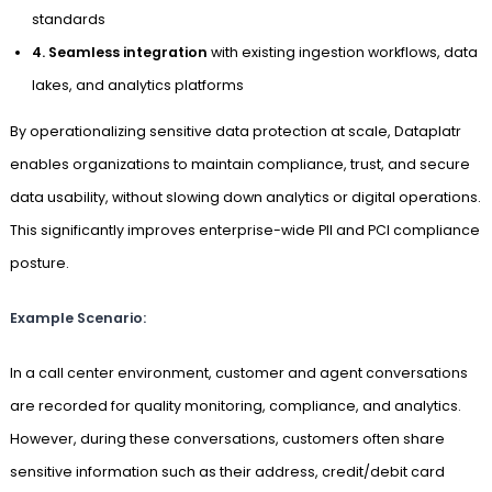
standards
4. Seamless integration
with existing ingestion workflows, data
lakes, and analytics platforms
By operationalizing sensitive data protection at scale, Dataplatr
enables organizations to maintain compliance, trust, and secure
data usability, without slowing down analytics or digital operations.
This significantly improves enterprise-wide PII and PCI compliance
posture.
Example Scenario:
In a call center environment, customer and agent conversations
are recorded for quality monitoring, compliance, and analytics.
However, during these conversations, customers often share
sensitive information such as their address, credit/debit card