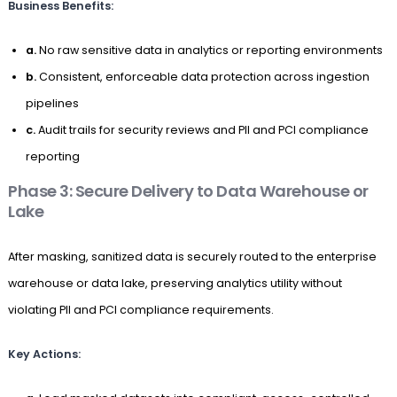
Business Benefits:
a.
No raw sensitive data in analytics or reporting environments
b.
Consistent, enforceable data protection across ingestion
pipelines
c.
Audit trails for security reviews and PII and PCI compliance
reporting
Phase 3: Secure Delivery to Data Warehouse or
Lake
After masking, sanitized data is securely routed to the enterprise
warehouse or data lake, preserving analytics utility without
violating PII and PCI compliance requirements.
Key Actions: