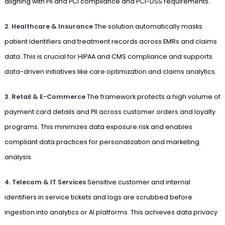
aligning with PII and PCI compliance and PCI-DSS requirements.
2. Healthcare & Insurance
The solution automatically masks
patient identifiers and treatment records across EMRs and claims
data. This is crucial for HIPAA and CMS compliance and supports
data-driven initiatives like care optimization and claims analytics.
3. Retail & E-Commerce
The framework protects a high volume of
payment card details and PII across customer orders and loyalty
programs. This minimizes data exposure risk and enables
compliant data practices for personalization and marketing
analysis.
4. Telecom & IT Services
Sensitive customer and internal
identifiers in service tickets and logs are scrubbed before
ingestion into analytics or AI platforms. This achieves data privacy