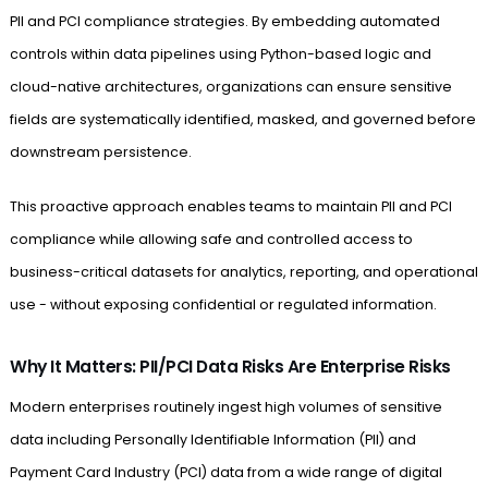
PII and PCI compliance strategies. By embedding automated
controls within data pipelines using Python-based logic and
cloud-native architectures, organizations can ensure sensitive
fields are systematically identified, masked, and governed before
downstream persistence.
This proactive approach enables teams to maintain PII and PCI
compliance while allowing safe and controlled access to
business-critical datasets for analytics, reporting, and operational
use - without exposing confidential or regulated information.
Why It Matters: PII/PCI Data Risks Are Enterprise Risks
Modern enterprises routinely ingest high volumes of sensitive
data including Personally Identifiable Information (PII) and
Payment Card Industry (PCI) data from a wide range of digital