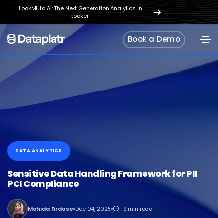
LookML to AI: The Next Generation Analytics in
REGISTER
Looker
NOW
Book a Demo
DATA ANALYTICS
Sensitive Data Handling Framework for PII
PCI Compliance
Mohida Firdose
Dec 04, 2025
9 min read