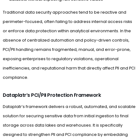
Traditional data security approaches tend to be reactive and
perimeter-focused, often failing to address internal access risks
or enforce data protection within analytical environments. In the
absence of centralized automation and policy-driven controls,
PCI/PII handling remains fragmented, manual, and error-prone,
exposing enterprises to regulatory violations, operational
inefficiencies, and reputational harm that directly affect PII and PCI
compliance.
Dataplatr’s PCI/PII Protection Framework
Dataplatr’s framework delivers a robust, automated, and scalable
solution for securing sensitive data from initial ingestion to final
storage across data lakes and warehouses. It is specifically
designed to strengthen PII and PCI compliance by embedding