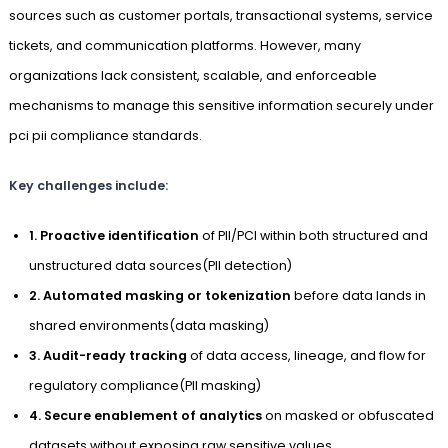
sources such as customer portals, transactional systems, service
tickets, and communication platforms. However, many
organizations lack consistent, scalable, and enforceable
mechanisms to manage this sensitive information securely under
pci pii compliance standards.
Key challenges include:
1. Proactive identification
of PII/PCI within both structured and
unstructured data sources(PII detection)
2. Automated masking or tokenization
before data lands in
shared environments(data masking)
3. Audit-ready tracking
of data access, lineage, and flow for
regulatory compliance(PII masking)
4. Secure enablement of analytics
on masked or obfuscated
datasets without exposing raw sensitive values