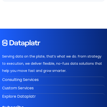
Serving data on the plate, that’s what we do. From strategy
to execution, we deliver flexible, no-fuss data solutions that
help you move fast and grow smarter.
Consulting Services
Custom Services
Explore Dataplatr