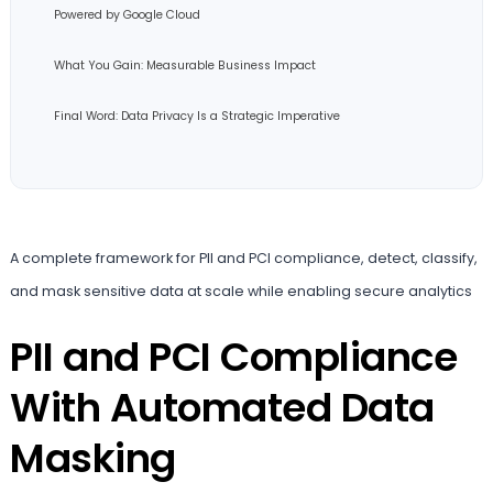
Powered by Google Cloud
What You Gain: Measurable Business Impact
Final Word: Data Privacy Is a Strategic Imperative
A complete framework for PII and PCI compliance, detect, classify,
and mask sensitive data at scale while enabling secure analytics
PII and PCI Compliance
With Automated Data
Masking