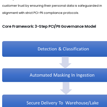
customer trust by ensuring their personal data is safeguarded in
alignment with strict PCI-PII compliance protocols.
Core Framework: 3-Step PCI/PII Governance Model