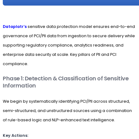
Dataplatr’s
sensitive data protection model ensures end-to-end
governance of PCI/PII data from ingestion to secure delivery while
supporting regulatory compliance, analytics readiness, and
enterprise data security at scale. Key pillars of PII and PCI
compliance.
Phase 1: Detection & Classification of Sensitive
Information
We begin by systematically identifying PCI/PII across structured,
semi-structured, and unstructured sources using a combination
of rule-based logic and NLP-enhanced text intelligence.
Key Actions: