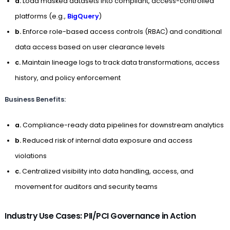
a.
Load masked datasets into compliant, access-controlled
platforms (e.g.,
BigQuery
)
b.
Enforce role-based access controls (RBAC) and conditional
data access based on user clearance levels
c.
Maintain lineage logs to track data transformations, access
history, and policy enforcement
Business Benefits:
a.
Compliance-ready data pipelines for downstream analytics
b.
Reduced risk of internal data exposure and access
violations
c.
Centralized visibility into data handling, access, and
movement for auditors and security teams
Industry Use Cases: PII/PCI Governance in Action