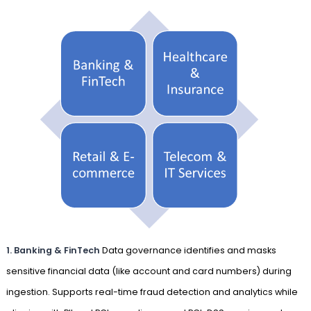
1. Banking & FinTech
Data governance identifies and masks
sensitive financial data (like account and card numbers) during
ingestion. Supports real-time fraud detection and analytics while