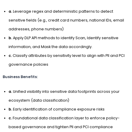
a.
Leverage regex and deterministic patterns to detect
sensitive fields (e.g., credit card numbers, national IDs, email
addresses, phone numbers)
b.
Apply DLP API methods to identify Scan, Identify sensitive
information, and Mask the data accordingly.
c.
Classify attributes by sensitivity level to align with PII and PCI
governance policies
Business Benefits:
a.
Unified visibility into sensitive data footprints across your
ecosystem (data classification)
b.
Early identification of compliance exposure risks
c.
Foundational data classification layer to enforce policy-
based governance and tighten PII and PCI compliance