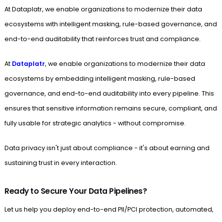
At Dataplatr, we enable organizations to modernize their data
ecosystems with intelligent masking, rule-based governance, and
end-to-end auditability that reinforces trust and compliance.
At
Dataplatr
, we enable organizations to modernize their data
ecosystems by embedding intelligent masking, rule-based
governance, and end-to-end auditability into every pipeline. This
ensures that sensitive information remains secure, compliant, and
fully usable for strategic analytics - without compromise.
Data privacy isn't just about compliance - it's about earning and
sustaining trust in every interaction.
Ready to Secure Your Data Pipelines?
Let us help you deploy end-to-end PII/PCI protection, automated,