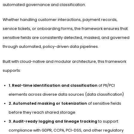
automated governance and classification.
Whether handling customer interactions, payment records,
service tickets, or onboarding forms, the framework ensures that
sensitive fields are consistently detected, masked, and governed
through automated, policy-driven data pipelines.
Built with cloud-native and modular architecture, this framework
supports:
1. Real-time identification and classification
of PII/PCI
elements across diverse data sources (data classification)
2. Automated masking or tokenization
of sensitive fields
before they reach shared storage
3. Audit-ready logging and lineage tracking
to support
compliance with GDPR, CCPA, PCI-DSS, and other regulatory