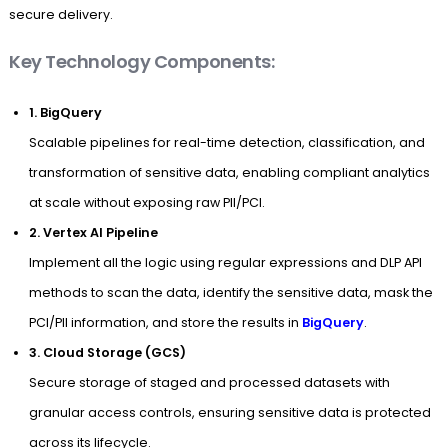
secure delivery.
Key Technology Components:
1.
BigQuery
Scalable pipelines for real-time detection, classification, and
transformation of sensitive data, enabling compliant analytics
at scale without exposing raw PII/PCI.
2. Vertex AI Pipeline
Implement all the logic using regular expressions and DLP API
methods to scan the data, identify the sensitive data, mask the
PCI/PII information, and store the results in
BigQuery
.
3. Cloud Storage (GCS)
Secure storage of staged and processed datasets with
granular access controls, ensuring sensitive data is protected
across its lifecycle.