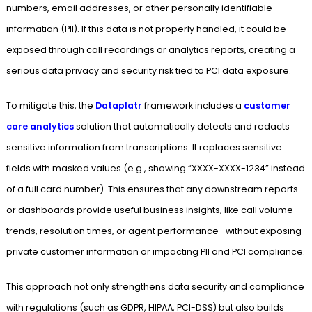
numbers, email addresses, or other personally identifiable
information (PII). If this data is not properly handled, it could be
exposed through call recordings or analytics reports, creating a
serious data privacy and security risk tied to PCI data exposure.
To mitigate this, the
Dataplatr
framework includes a
customer
care analytics
solution that automatically detects and redacts
sensitive information from transcriptions. It replaces sensitive
fields with masked values (e.g., showing “XXXX-XXXX-1234” instead
of a full card number). This ensures that any downstream reports
or dashboards provide useful business insights, like call volume
trends, resolution times, or agent performance- without exposing
private customer information or impacting PII and PCI compliance.
This approach not only strengthens data security and compliance
with regulations (such as GDPR, HIPAA, PCI-DSS) but also builds