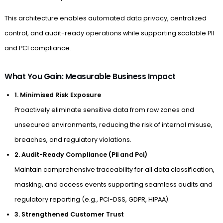
This architecture enables automated data privacy, centralized
control, and audit-ready operations while supporting scalable PII
and PCI compliance.
What You Gain: Measurable Business Impact
1. Minimised Risk Exposure
Proactively eliminate sensitive data from raw zones and
unsecured environments, reducing the risk of internal misuse,
breaches, and regulatory violations.
2. Audit-Ready Compliance (Pii and Pci)
Maintain comprehensive traceability for all data classification,
masking, and access events supporting seamless audits and
regulatory reporting (e.g., PCI-DSS, GDPR, HIPAA).
3. Strengthened Customer Trust